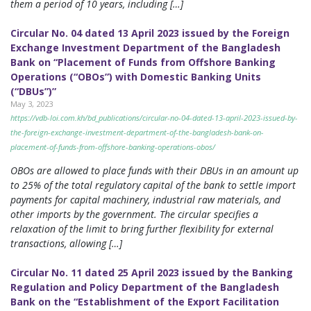
them a period of 10 years, including […]
Circular No. 04 dated 13 April 2023 issued by the Foreign
Exchange Investment Department of the Bangladesh
Bank on “Placement of Funds from Offshore Banking
Operations (“OBOs”) with Domestic Banking Units
(“DBUs”)”
May 3, 2023
https://vdb-loi.com.kh/bd_publications/circular-no-04-dated-13-april-2023-issued-by-
the-foreign-exchange-investment-department-of-the-bangladesh-bank-on-
placement-of-funds-from-offshore-banking-operations-obos/
OBOs are allowed to place funds with their DBUs in an amount up
to 25% of the total regulatory capital of the bank to settle import
payments for capital machinery, industrial raw materials, and
other imports by the government. The circular specifies a
relaxation of the limit to bring further flexibility for external
transactions, allowing […]
Circular No. 11 dated 25 April 2023 issued by the Banking
Regulation and Policy Department of the Bangladesh
Bank on the “Establishment of the Export Facilitation