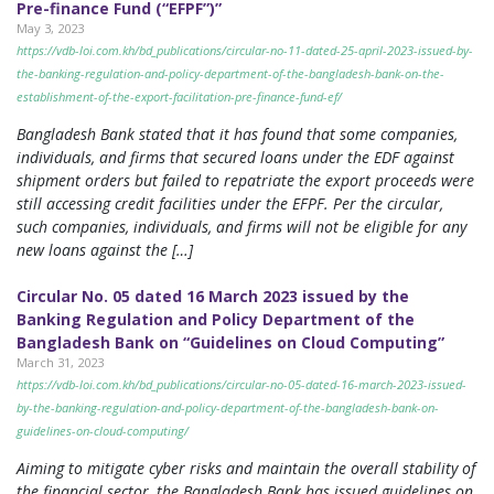
Pre-finance Fund (“EFPF”)”
May 3, 2023
https://vdb-loi.com.kh/bd_publications/circular-no-11-dated-25-april-2023-issued-by-
the-banking-regulation-and-policy-department-of-the-bangladesh-bank-on-the-
establishment-of-the-export-facilitation-pre-finance-fund-ef/
Bangladesh Bank stated that it has found that some companies,
individuals, and firms that secured loans under the EDF against
shipment orders but failed to repatriate the export proceeds were
still accessing credit facilities under the EFPF. Per the circular,
such companies, individuals, and firms will not be eligible for any
new loans against the […]
Circular No. 05 dated 16 March 2023 issued by the
Banking Regulation and Policy Department of the
Bangladesh Bank on “Guidelines on Cloud Computing”
March 31, 2023
https://vdb-loi.com.kh/bd_publications/circular-no-05-dated-16-march-2023-issued-
by-the-banking-regulation-and-policy-department-of-the-bangladesh-bank-on-
guidelines-on-cloud-computing/
Aiming to mitigate cyber risks and maintain the overall stability of
the financial sector, the Bangladesh Bank has issued guidelines on