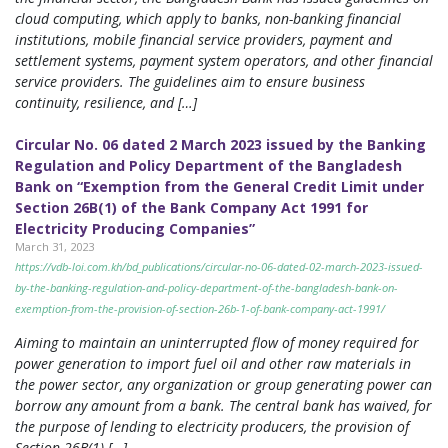
cloud computing, which apply to banks, non-banking financial
institutions, mobile financial service providers, payment and
settlement systems, payment system operators, and other financial
service providers. The guidelines aim to ensure business
continuity, resilience, and […]
Circular No. 06 dated 2 March 2023 issued by the Banking
Regulation and Policy Department of the Bangladesh
Bank on “Exemption from the General Credit Limit under
Section 26B(1) of the Bank Company Act 1991 for
Electricity Producing Companies”
March 31, 2023
https://vdb-loi.com.kh/bd_publications/circular-no-06-dated-02-march-2023-issued-
by-the-banking-regulation-and-policy-department-of-the-bangladesh-bank-on-
exemption-from-the-provision-of-section-26b-1-of-bank-company-act-1991/
Aiming to maintain an uninterrupted flow of money required for
power generation to import fuel oil and other raw materials in
the power sector, any organization or group generating power can
borrow any amount from a bank. The central bank has waived, for
the purpose of lending to electricity producers, the provision of
Section 26B(1) […]