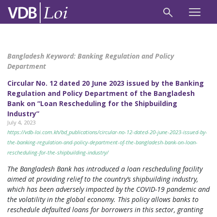
Bangladesh Keyword:
Banking Regulation and Policy
Department
Circular No. 12 dated 20 June 2023 issued by the Banking
Regulation and Policy Department of the Bangladesh
Bank on “Loan Rescheduling for the Shipbuilding
Industry”
July 4, 2023
https://vdb-loi.com.kh/bd_publications/circular-no-12-dated-20-june-2023-issued-by-
the-banking-regulation-and-policy-department-of-the-bangladesh-bank-on-loan-
rescheduling-for-the-shipbuilding-industry/
The Bangladesh Bank has introduced a loan rescheduling facility
aimed at providing relief to the country’s shipbuilding industry,
which has been adversely impacted by the COVID-19 pandemic and
the volatility in the global economy. This policy allows banks to
reschedule defaulted loans for borrowers in this sector, granting