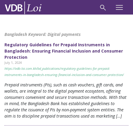
Bangladesh Keyword:
Digital payments
Regulatory Guidelines for Prepaid Instruments in
Bangladesh: Ensuring Financial Inclusion and Consumer
Protection
July 1, 2024
https://vdb-loi.com.kh/bd_publications/regulatory-guidelines-for-prepaid-
instruments-in-bangladesh-ensuring-financial-inclusion-and-consumer-protection/
Prepaid instruments (PIs), such as cash vouchers, gift cards, and
wallets, are integral to the digital payment ecosystem, offering
consumers convenient and secure transaction methods. With that
in mind, the Bangladesh Bank has established guidelines to
regulate the issuance of PIs by non-payment system entities. The
aim is to discipline prepaid transactions used as marketing […]