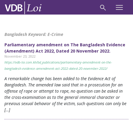
Bangladesh Keyword:
E-Crime
Parliamentary amendment on The Bangladesh Evidence
(Amendment) Act 2022, Dated 20 November 2022.
November 23, 2022
https://vdb-loi.com.kh/bd_publications/parliamentary-amendment-on-the-
bangladesh-evidence-amendment-act-2022-dated-20-november-2022/
A remarkable change has been added to the Evidence Act of
Bangladesh. The amended law said that in a prosecution for an
offense of rape or attempt to rape, no question can be asked in
the cross-examination as to the general immoral character or
previous sexual behavior of the victim, such questions can only be
[…]