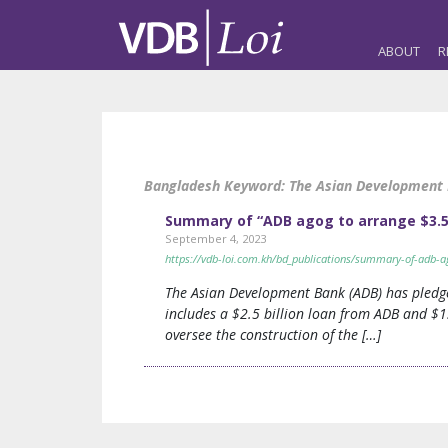
ABOUT
R
Bangladesh Keyword:
The Asian Development
Summary of “ADB agog to arrange $3.5b
September 4, 2023
https://vdb-loi.com.kh/bd_publications/summary-of-adb-a
The Asian Development Bank (ADB) has pledged
includes a $2.5 billion loan from ADB and $1
oversee the construction of the […]