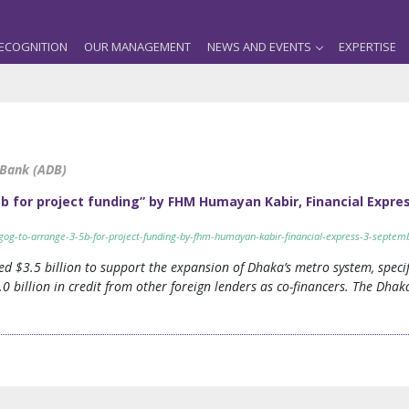
ECOGNITION
OUR MANAGEMENT
NEWS AND EVENTS
EXPERTISE
 Bank (ADB)
 for project funding” by FHM Humayan Kabir, Financial Expre
gog-to-arrange-3-5b-for-project-funding-by-fhm-humayan-kabir-financial-express-3-septem
 $3.5 billion to support the expansion of Dhaka’s metro system, specif
.0 billion in credit from other foreign lenders as co-financers. The Dh