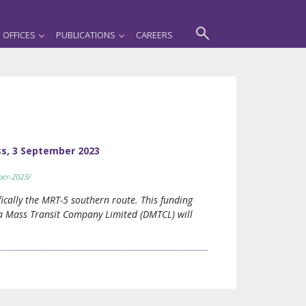
OFFICES
PUBLICATIONS
CAREERS
ss, 3 September 2023
ber-2023/
ically the MRT-5 southern route. This funding
aka Mass Transit Company Limited (DMTCL) will