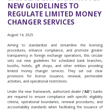
NEW GUIDELINES TO
REGULATE LIMITED MONEY
CHANGER SERVICES
August 14, 2025
Aiming to standardize and streamline the licensing
procedures, enhance compliance, and promote greater
transparency in foreign exchange operations, this circular
sets out new guidelines for scheduled bank branches,
booths, hotels, gift shops, and other entities providing
limited money changer services. They set out clear
provisions for license issuance, renewal, permissible
activities, and operational restrictions.
Under the new framework, authorized dealer (“
AD
”) banks
are required to ensure compliance with specific eligibility
criteria, operational boundaries, renewal procedures, and
accountability standards when facilitating the issuance of