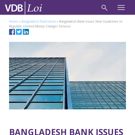
Home
»
Bangladesh Publication
»
Bangladesh Bank Issues New Guidelines to
Regulate Limited Money Changer Services
BANGLADESH BANK ISSUES