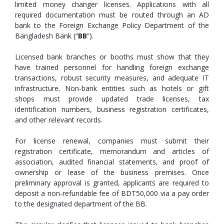
limited money changer licenses. Applications with all
required documentation must be routed through an AD
bank to the Foreign Exchange Policy Department of the
Bangladesh Bank (“
BB
”).
Licensed bank branches or booths must show that they
have trained personnel for handling foreign exchange
transactions, robust security measures, and adequate IT
infrastructure. Non-bank entities such as hotels or gift
shops must provide updated trade licenses, tax
identification numbers, business registration certificates,
and other relevant records.
For license renewal, companies must submit their
registration certificate, memorandum and articles of
association, audited financial statements, and proof of
ownership or lease of the business premises. Once
preliminary approval is granted, applicants are required to
deposit a non-refundable fee of BDT50,000 via a pay order
to the designated department of the BB.