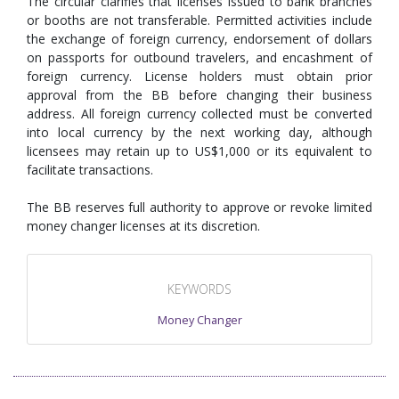
The circular clarifies that licenses issued to bank branches
or booths are not transferable. Permitted activities include
the exchange of foreign currency, endorsement of dollars
on passports for outbound travelers, and encashment of
foreign currency. License holders must obtain prior
approval from the BB before changing their business
address. All foreign currency collected must be converted
into local currency by the next working day, although
licensees may retain up to US$1,000 or its equivalent to
facilitate transactions.
The BB reserves full authority to approve or revoke limited
money changer licenses at its discretion.
KEYWORDS
Money Changer