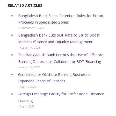
RELATED ARTICLES
Bangladesh Bank Eases Retention Rules for Export
Proceeds in Specialized Zones
- September 8, 2025
Bangladesh Bank Cuts SDF Rate to 8% to Boost
Market Efficiency and Liquidity Management
- August 14, 2025
The Bangladesh Bank Permits the Use of Offshore
Banking Deposits as Collateral for BDT Financing
- August 14, 2025
Guidelines for Offshore Banking Businesses –
Expanded Scope of Services
- July 17, 2025
Foreign Exchange Facility for Professional Distance
Learning
- July 1, 2025