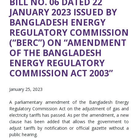
BILL NO. 06 DATED 22
JANUARY 2023 ISSUED BY
BANGLADESH ENERGY
REGULATORY COMMISSION
(“BERC”) ON “AMENDMENT
OF THE BANGLADESH
ENERGY REGULATORY
COMMISSION ACT 2003”
January 25, 2023
A parliamentary amendment of the Bangladesh Energy
Regulatory Commission Act on the adjustment of gas and
electricity tariffs has passed. As per the amendment, a new
clause has been added that allows the government to
adjust tariffs by notification or official gazette without a
public hearing.