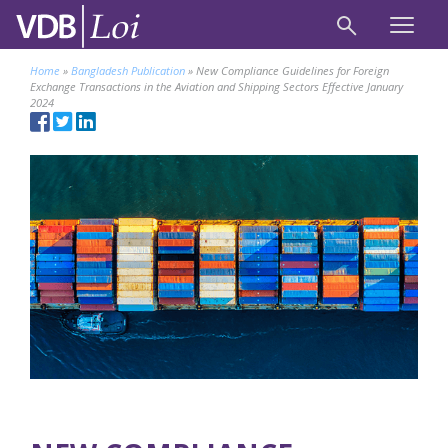
Home
»
Bangladesh Publication
»
New Compliance Guidelines for Foreign
Exchange Transactions in the Aviation and Shipping Sectors Effective January
2024