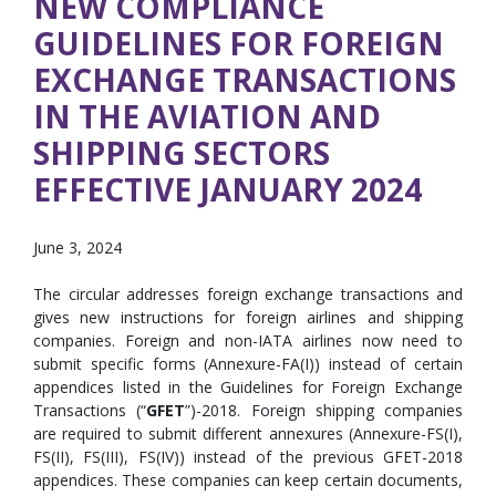
NEW COMPLIANCE
GUIDELINES FOR FOREIGN
EXCHANGE TRANSACTIONS
IN THE AVIATION AND
SHIPPING SECTORS
EFFECTIVE JANUARY 2024
June 3, 2024
The circular addresses foreign exchange transactions and
gives new instructions for foreign airlines and shipping
companies. Foreign and non-IATA airlines now need to
submit specific forms (Annexure-FA(I)) instead of certain
appendices listed in the Guidelines for Foreign Exchange
Transactions (“
GFET
”)-2018. Foreign shipping companies
are required to submit different annexures (Annexure-FS(I),
FS(II), FS(III), FS(IV)) instead of the previous GFET-2018
appendices. These companies can keep certain documents,