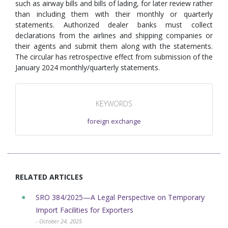
such as airway bills and bills of lading, for later review rather
than including them with their monthly or quarterly
statements. Authorized dealer banks must collect
declarations from the airlines and shipping companies or
their agents and submit them along with the statements.
The circular has retrospective effect from submission of the
January 2024 monthly/quarterly statements.
KEYWORDS
foreign exchange
RELATED ARTICLES
SRO 384/2025—A Legal Perspective on Temporary
Import Facilities for Exporters
- October 24, 2025