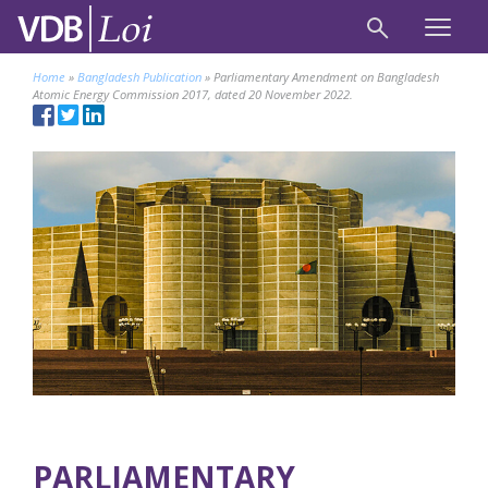
Home
»
Bangladesh Publication
»
Parliamentary Amendment on Bangladesh
Atomic Energy Commission 2017, dated 20 November 2022.
PARLIAMENTARY