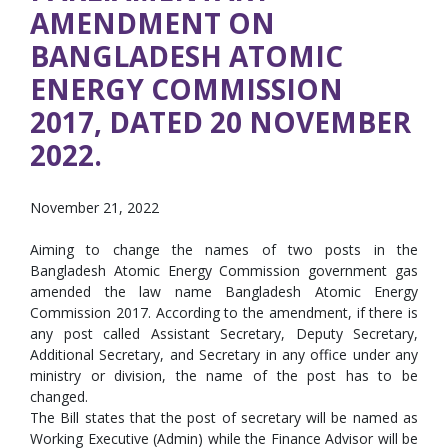
AMENDMENT ON
BANGLADESH ATOMIC
ENERGY COMMISSION
2017, DATED 20 NOVEMBER
2022.
November 21, 2022
Aiming to change the names of two posts in the
Bangladesh Atomic Energy Commission government gas
amended the law name Bangladesh Atomic Energy
Commission 2017. According to the amendment, if there is
any post called Assistant Secretary, Deputy Secretary,
Additional Secretary, and Secretary in any office under any
ministry or division, the name of the post has to be
changed.
The Bill states that the post of secretary will be named as
Working Executive (Admin) while the Finance Advisor will be