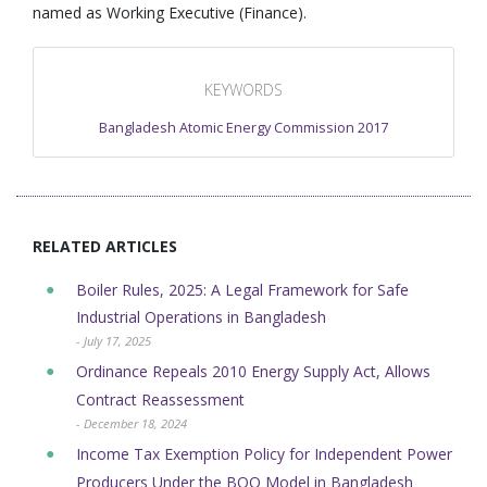
named as Working Executive (Finance).
KEYWORDS
Bangladesh Atomic Energy Commission 2017
RELATED ARTICLES
Boiler Rules, 2025: A Legal Framework for Safe
Industrial Operations in Bangladesh
- July 17, 2025
Ordinance Repeals 2010 Energy Supply Act, Allows
Contract Reassessment
- December 18, 2024
Income Tax Exemption Policy for Independent Power
Producers Under the BOO Model in Bangladesh