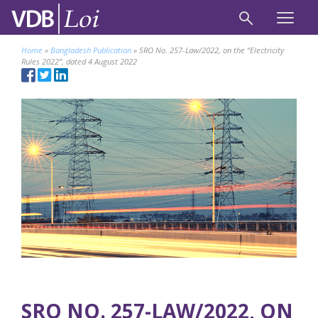
Home
»
Bangladesh Publication
»
SRO No. 257-Law/2022, on the “Electricity
Rules 2022”, dated 4 August 2022
SRO NO. 257-LAW/2022, ON