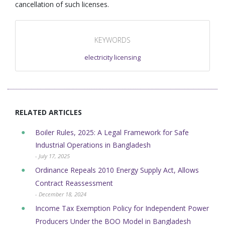
cancellation of such licenses.
KEYWORDS
electricity licensing
RELATED ARTICLES
Boiler Rules, 2025: A Legal Framework for Safe
Industrial Operations in Bangladesh
- July 17, 2025
Ordinance Repeals 2010 Energy Supply Act, Allows
Contract Reassessment
- December 18, 2024
Income Tax Exemption Policy for Independent Power
Producers Under the BOO Model in Bangladesh