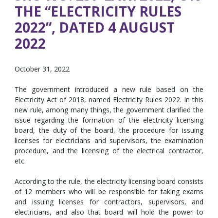
THE “ELECTRICITY RULES
2022”, DATED 4 AUGUST
2022
October 31, 2022
The government introduced a new rule based on the
Electricity Act of 2018, named Electricity Rules 2022. In this
new rule, among many things, the government clarified the
issue regarding the formation of the electricity licensing
board, the duty of the board, the procedure for issuing
licenses for electricians and supervisors, the examination
procedure, and the licensing of the electrical contractor,
etc.
According to the rule, the electricity licensing board consists
of 12 members who will be responsible for taking exams
and issuing licenses for contractors, supervisors, and
electricians, and also that board will hold the power to