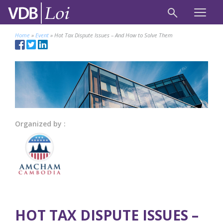
Home
»
Event
»
Hot Tax Dispute Issues – And How to Solve Them
Organized by :
HOT TAX DISPUTE ISSUES –