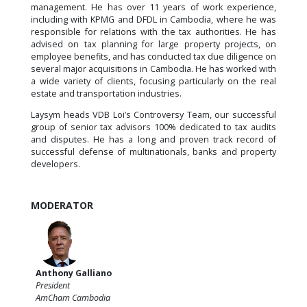
management. He has over 11 years of work experience,
including with KPMG and DFDL in Cambodia, where he was
responsible for relations with the tax authorities. He has
advised on tax planning for large property projects, on
employee benefits, and has conducted tax due diligence on
several major acquisitions in Cambodia. He has worked with
a wide variety of clients, focusing particularly on the real
estate and transportation industries.
Laysym heads VDB Loi’s Controversy Team, our successful
group of senior tax advisors 100% dedicated to tax audits
and disputes. He has a long and proven track record of
successful defense of multinationals, banks and property
developers.
MODERATOR
Anthony Galliano
President
AmCham Cambodia