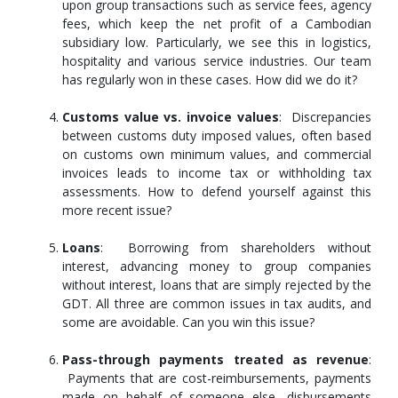
upon group transactions such as service fees, agency
fees, which keep the net profit of a Cambodian
subsidiary low. Particularly, we see this in logistics,
hospitality and various service industries. Our team
has regularly won in these cases. How did we do it?
Customs value vs. invoice values
: Discrepancies
between customs duty imposed values, often based
on customs own minimum values, and commercial
invoices leads to income tax or withholding tax
assessments. How to defend yourself against this
more recent issue?
Loans
: Borrowing from shareholders without
interest, advancing money to group companies
without interest, loans that are simply rejected by the
GDT. All three are common issues in tax audits, and
some are avoidable. Can you win this issue?
Pass-through payments treated as revenue
:
Payments that are cost-reimbursements, payments
made on behalf of someone else, disbursements