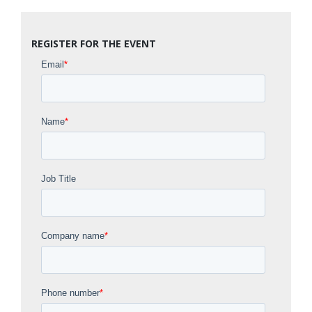
REGISTER FOR THE EVENT