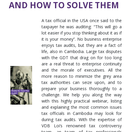
AND HOW TO SOLVE THEM
A tax official in the USA once said to the
taxpayer he was auditing: “This will go a
lot easier if you stop thinking about it as if
it is your money”. No business enterprise
enjoys tax audits, but they are a fact of
life, also in Cambodia. Large tax disputes
with the GDT that drag on for too long
are a real threat to enterprise continuity
and the morale of executives. All the
more reason to minimize the grey area
tax authorities can seize upon, and to
prepare your business thoroughly to a
challenge. We help you along the way
with this highly practical webinar, listing
and explaining the most common issues
tax officials in Cambodia may look for
during tax audits. With the expertise of
VDB Loi’s renowned tax controversy
team, an team of tax professionals