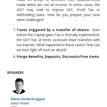
made which are not an income. In some cases, the
GDT may seek to impose VAT, Profit Tax or
withholding taxes. How do you prepare your case
when challenged?
Taxes triggered by a transfer of shares
: Even
before the Capital gains Tax is formally implemented,
the GDT has at times assessed share transfers with
tax imposts. What happened in these cases? How can
we best fight off such an attack?
Fringe Benefits, Deposits, Discounts/free items
SPEAKERS
Edwin Vanderbruggen
Senior Partner