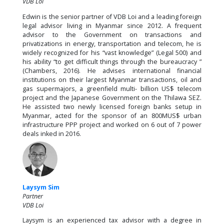
VDB Loi
Edwin is the senior partner of VDB Loi and a leading foreign
legal advisor living in Myanmar since 2012. A frequent
advisor to the Government on transactions and
privatizations in energy, transportation and telecom, he is
widely recognized for his “vast knowledge” (Legal 500) and
his ability “to get difficult things through the bureaucracy ”
(Chambers, 2016). He advises international financial
institutions on their largest Myanmar transactions, oil and
gas supermajors, a greenfield multi- billion US$ telecom
project and the Japanese Government on the Thilawa SEZ.
He assisted two newly licensed foreign banks setup in
Myanmar, acted for the sponsor of an 800MUS$ urban
infrastructure PPP project and worked on 6 out of 7 power
deals inked in 2016.
Laysym Sim
Partner
VDB Loi
Laysym is an experienced tax advisor with a degree in