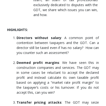
exclusively dedicated to disputes with the
GDT, we share which issues you can win,
and how.
HIGHLIGHTS:
Directors without salary
: A common point of
contention between taxpayers and the GDT. Can a
director still be taxed even if has no salary? How can
you counter such an assessment?
Deemed profit margins
: We have seen this in
construction companies and services. The GDT may
in some cases be reluctant to accept the declared
profit and instead calculate its own taxable profit
based on applying a “market rate profit margin” to
the taxpayer’s costs or his turnover. If you do not
accept this, can you win?
Transfer pricing attacks
: The GDT may seize