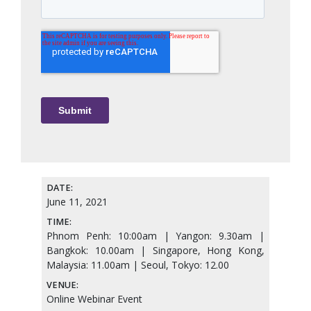
DATE:
June 11, 2021
TIME:
Phnom Penh: 10:00am | Yangon: 9.30am |
Bangkok: 10.00am | Singapore, Hong Kong,
Malaysia: 11.00am | Seoul, Tokyo: 12.00
VENUE:
Online Webinar Event