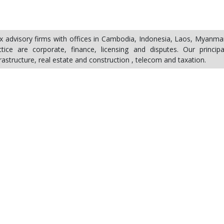
ax advisory firms with offices in Cambodia, Indonesia, Laos, Myanma
ice are corporate, finance, licensing and disputes. Our principa
frastructure, real estate and construction , telecom and taxation.