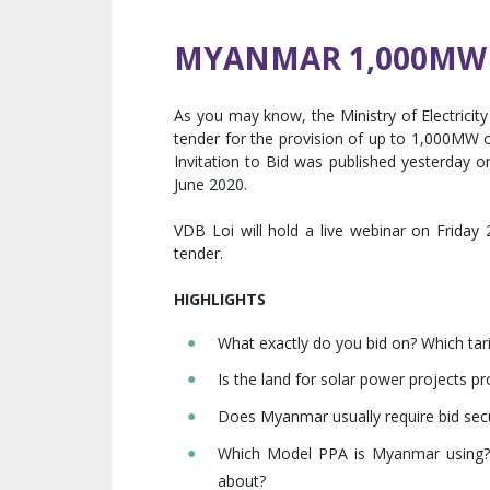
MYANMAR 1,000MW 
As you may know, the Ministry of Electric
tender for the provision of up to 1,000MW o
Invitation to Bid was published yesterday 
June 2020.
VDB Loi will hold a live webinar on Friday
tender.
HIGHLIGHTS
What exactly do you bid on? Which tari
Is the land for solar power projects p
Does Myanmar usually require bid secur
Which Model PPA is Myanmar using?
about?