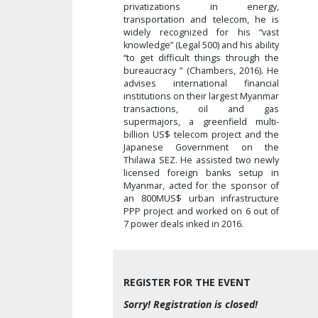
privatizations in energy,
transportation and telecom, he is
widely recognized for his “vast
knowledge” (Legal 500) and his ability
“to get difficult things through the
bureaucracy ” (Chambers, 2016). He
advises international financial
institutions on their largest Myanmar
transactions, oil and gas
supermajors, a greenfield multi-
billion US$ telecom project and the
Japanese Government on the
Thilawa SEZ. He assisted two newly
licensed foreign banks setup in
Myanmar, acted for the sponsor of
an 800MUS$ urban infrastructure
PPP project and worked on 6 out of
7 power deals inked in 2016.
REGISTER FOR THE EVENT
Sorry! Registration is closed!