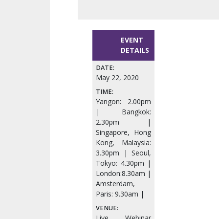
EVENT
DETAILS
DATE:
May 22, 2020
TIME:
Yangon: 2.00pm
| Bangkok:
2.30pm |
Singapore, Hong
Kong, Malaysia:
3.30pm | Seoul,
Tokyo: 4.30pm |
London:8.30am |
Amsterdam,
Paris: 9.30am |
VENUE:
Live Webinar