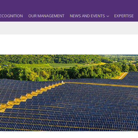
ECOGNITION
OUR MANAGEMENT
NEWS AND EVENTS
EXPERTISE