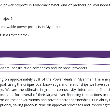
l for power projects in Myanmar? What kind of partners do you need 
project?
 renewable power projects in Myanmar
t in a limited time?
nsors, construction companies and PV panel providers
king on approximately 80% of the Power deals in Myanmar. The ener
goal: using the unique local knowledge and relationships we have spe
e. We are the ultimate in ground connectivity. International financi
osing us for several of their largest-ever financing transactions in o
 on their privatizations and private sector partnerships. Our ability 
ptional, saving precious time on approval processes and improving t