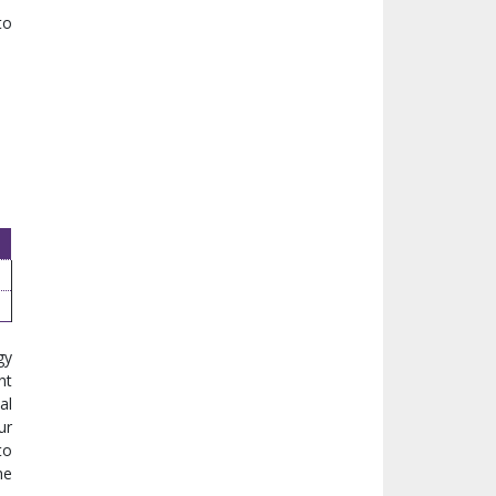
to
gy
nt
al
ur
to
he