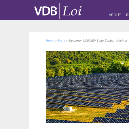
ABOUT
R
Home
»
Event
»
Myanmar 1,000MW Solar Tender Webinar