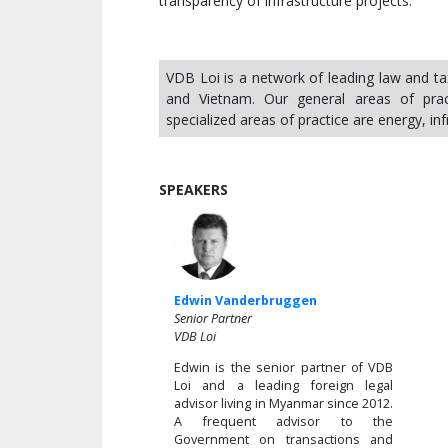
transparency of infrastructure projects.
VDB Loi is a network of leading law and t
and Vietnam. Our general areas of pract
specialized areas of practice are energy, in
SPEAKERS
Edwin Vanderbruggen
Senior Partner
VDB Loi
Edwin is the senior partner of VDB
Loi and a leading foreign legal
advisor living in Myanmar since 2012.
A frequent advisor to the
Government on transactions and