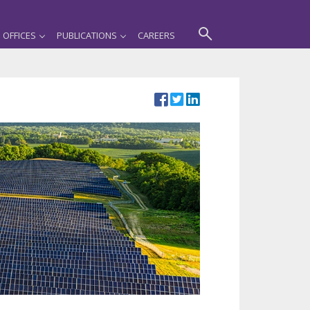
OFFICES
PUBLICATIONS
CAREERS