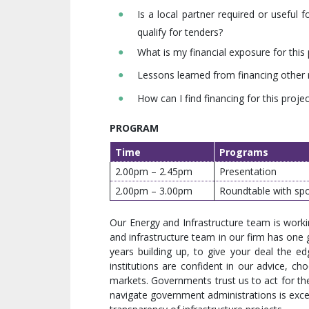
Is a local partner required or usefu
qualify for tenders?
What is my financial exposure for this 
Lessons learned from financing other
How can I find financing for this projec
PROGRAM
Time
Programs
2.00pm – 2.45pm
Presentation
2.00pm – 3.00pm
Roundtable with spo
Our Energy and Infrastructure team is wor
and infrastructure team in our firm has one 
years building up, to give your deal the edg
institutions are confident in our advice, cho
markets. Governments trust us to act for them
navigate government administrations is exce