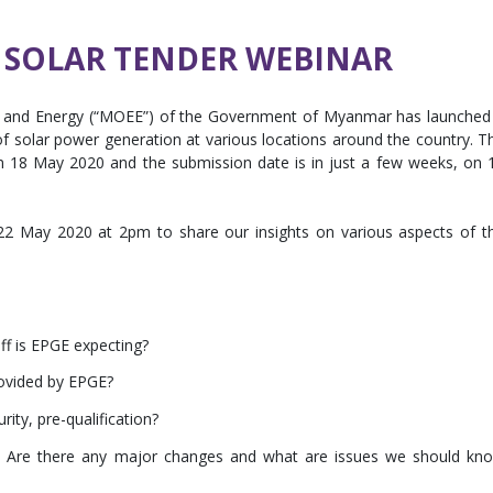
SOLAR TENDER WEBINAR
ity and Energy (“MOEE”) of the Government of Myanmar has launched
f solar power generation at various locations around the country. T
on 18 May 2020 and the submission date is in just a few weeks, on 
 22 May 2020 at 2pm to share our insights on various aspects of t
ff is EPGE expecting?
rovided by EPGE?
ity, pre-qualification?
 Are there any major changes and what are issues we should kn