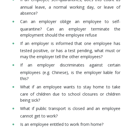
annual leave, a normal working day, or leave of
absence?
Can an employer oblige an employee to self-
quarantine? Can an employer terminate the
employment should the employee refuse
If an employer is informed that one employee has
tested positive, or has a test pending, what must or
may the employer tell the other employees?
If an employer discriminates against certain
employees (e.g. Chinese), is the employer liable for
this?
What if an employee wants to stay home to take
care of children due to school closures or children
being sick?
What if public transport is closed and an employee
cannot get to work?
Is an employee entitled to work from home?