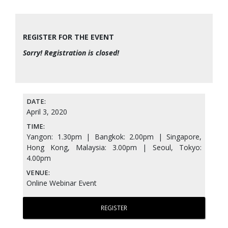
REGISTER FOR THE EVENT
Sorry! Registration is closed!
DATE:
April 3, 2020
TIME:
Yangon: 1.30pm | Bangkok: 2.00pm | Singapore,
Hong Kong, Malaysia: 3.00pm | Seoul, Tokyo:
4.00pm
VENUE:
Online Webinar Event
REGISTER