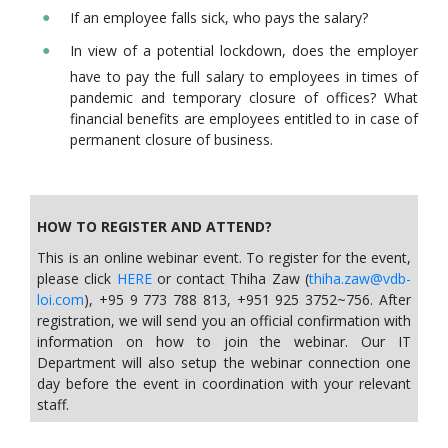
If an employee falls sick, who pays the salary?
In view of a potential lockdown, does the employer
have to pay the full salary to employees in times of
pandemic and temporary closure of offices? What
financial benefits are employees entitled to in case of
permanent closure of business.
HOW TO REGISTER AND ATTEND?
This is an online webinar event. To register for the event,
please click
HERE
or contact Thiha Zaw (
thiha.zaw@vdb-
loi.com
), +95 9 773 788 813, +951 925 3752~756. After
registration, we will send you an official confirmation with
information on how to join the webinar. Our IT
Department will also setup the webinar connection one
day before the event in coordination with your relevant
staff.