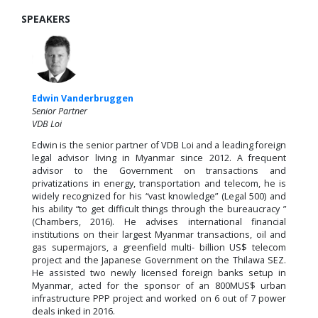
SPEAKERS
Edwin Vanderbruggen
Senior Partner
VDB Loi
Edwin is the senior partner of VDB Loi and a leading foreign
legal advisor living in Myanmar since 2012. A frequent
advisor to the Government on transactions and
privatizations in energy, transportation and telecom, he is
widely recognized for his “vast knowledge” (Legal 500) and
his ability “to get difficult things through the bureaucracy ”
(Chambers, 2016). He advises international financial
institutions on their largest Myanmar transactions, oil and
gas supermajors, a greenfield multi- billion US$ telecom
project and the Japanese Government on the Thilawa SEZ.
He assisted two newly licensed foreign banks setup in
Myanmar, acted for the sponsor of an 800MUS$ urban
infrastructure PPP project and worked on 6 out of 7 power
deals inked in 2016.