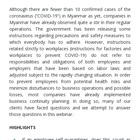
Although there are fewer than 10 confirmed cases of the
coronavirus (“COVID-19”) in Myanmar as yet, companies in
Myanmar have already observed quite a stir in their regular
operations. The government has been releasing some
instructions regarding precautions and safety measures to
which everybody has to adhere. However, instructions
related strictly to workplaces (instructions for factories and
workplaces to prevent COVID-19) do not refer to
responsibilities and obligations of both employees and
employers that have been based on labor laws and
adjusted subject to the rapidly changing situation. In order
to prevent employees from potential health risks and
minimize disturbances to business operations and possible
losses, most companies have already implemented
business continuity planning. In doing so, many of our
clients have faced questions and we attempt to answer
those questions in this webinar.
HIGHLIGHTS
If an employee self-quarantines, does this count as