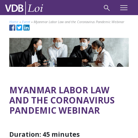
Home
»
Event
»
Myanmar Labor Law and the Coronavirus Pandemic Webinar
MYANMAR LABOR LAW
AND THE CORONAVIRUS
PANDEMIC WEBINAR
Duration: 45 minutes