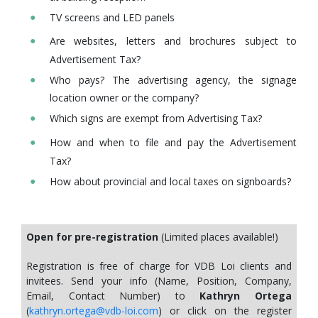
TV screens and LED panels
Are websites, letters and brochures subject to
Advertisement Tax?
Who pays? The advertising agency, the signage
location owner or the company?
Which signs are exempt from Advertising Tax?
How and when to file and pay the Advertisement
Tax?
How about provincial and local taxes on signboards?
Open for pre-registration
(Limited places available!)
Registration is free of charge for VDB Loi clients and
invitees. Send your info (Name, Position, Company,
Email, Contact Number) to
Kathryn Ortega
(
kathryn.ortega@vdb-loi.com
) or click on the register