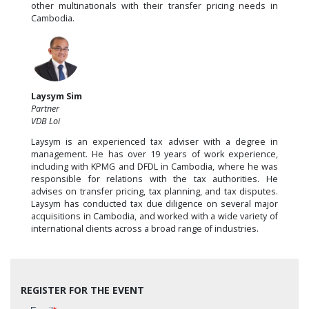
other multinationals with their transfer pricing needs in
Cambodia.
Laysym Sim
Partner
VDB Loi
Laysym is an experienced tax adviser with a degree in
management. He has over 19 years of work experience,
including with KPMG and DFDL in Cambodia, where he was
responsible for relations with the tax authorities. He
advises on transfer pricing, tax planning, and tax disputes.
Laysym has conducted tax due diligence on several major
acquisitions in Cambodia, and worked with a wide variety of
international clients across a broad range of industries.
REGISTER FOR THE EVENT