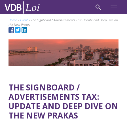
Home
»
Event
»
The Signboard / Advertisements Tax: Update and Deep Dive on
the New Prakas
THE SIGNBOARD /
ADVERTISEMENTS TAX:
UPDATE AND DEEP DIVE ON
THE NEW PRAKAS