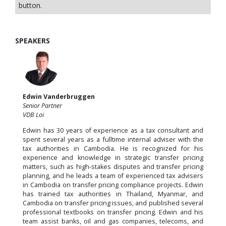
button.
SPEAKERS
Edwin Vanderbruggen
Senior Partner
VDB Loi
Edwin has 30 years of experience as a tax consultant and
spent several years as a fulltime internal adviser with the
tax authorities in Cambodia. He is recognized for his
experience and knowledge in strategic transfer pricing
matters, such as high-stakes disputes and transfer pricing
planning, and he leads a team of experienced tax advisers
in Cambodia on transfer pricing compliance projects. Edwin
has trained tax authorities in Thailand, Myanmar, and
Cambodia on transfer pricing issues, and published several
professional textbooks on transfer pricing. Edwin and his
team assist banks, oil and gas companies, telecoms, and