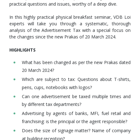
practical questions and issues, worthy of a deep dive.
In this highly practical physical breakfast seminar, VDB Loi
experts will take you through a systematic, thorough
analysis of the Advertisement Tax with a special focus on
the changes since the new Prakas of 20 March 2024.
HIGHLIGHTS
What has been changed as per the new Prakas dated
20 March 2024?
Which are subject to tax: Questions about T-shirts,
pens, cups, notebooks with logos?
Can one advertisement be taxed multiple times and
by different tax departments?
Advertising by agents of banks, MFI, fuel retail and
franchising: is the principal or the agent responsible?
Does the size of signage matter? Name of company
at building reception?