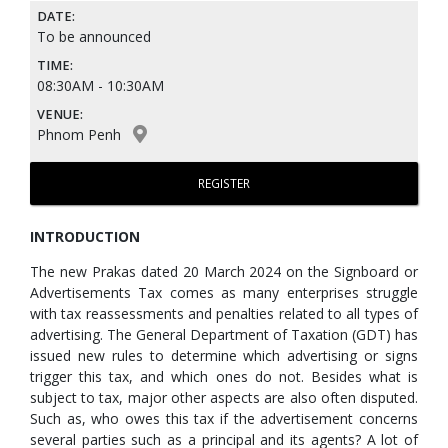
DATE:
To be announced
TIME:
08:30AM - 10:30AM
VENUE:
Phnom Penh
REGISTER
INTRODUCTION
The new Prakas dated 20 March 2024 on the Signboard or
Advertisements Tax comes as many enterprises struggle
with tax reassessments and penalties related to all types of
advertising. The General Department of Taxation (GDT) has
issued new rules to determine which advertising or signs
trigger this tax, and which ones do not. Besides what is
subject to tax, major other aspects are also often disputed.
Such as, who owes this tax if the advertisement concerns
several parties such as a principal and its agents? A lot of