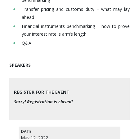
benchmarking
Transfer pricing and customs duty – what may lay
ahead
Financial instruments benchmarking – how to prove
your interest rate is arm’s length
Q&A
SPEAKERS
REGISTER FOR THE EVENT
Sorry! Registration is closed!
DATE:
May 12, 2022