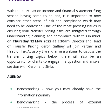
With the busy Tax on Income and financial statement filing
season having come to an end, it is important to now
consider other areas of risk and compliance which may
need to be addressed. One of the most pressing issues is
ensuring your transfer pricing risks are mitigated through
understanding, planning, and compliance. With this in mind,
on
Thursday 12 May 2022 at 9:30am
, Director and Head
of Transfer Pricing Kieron Gaffney will join Partner and
Head of Tax Advisory Sivila Khim in a webinar to discuss the
transfer pricing topics below; there will also be an
opportunity for clients to engage in a question and answer
session with Kieron and Sivila.
AGENDA
Benchmarking – how you may already have the
information internally
Benchmarking – the process of external