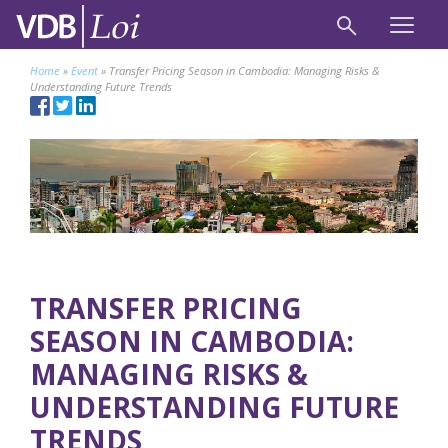
Home
»
Event
»
Transfer Pricing Season in Cambodia: Managing Risks &
Understanding Future Trends
TRANSFER PRICING
SEASON IN CAMBODIA:
MANAGING RISKS &
UNDERSTANDING FUTURE
TRENDS