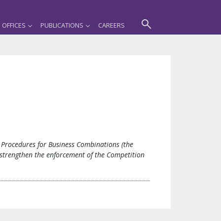
OFFICES
PUBLICATIONS
CAREERS
Procedures for Business Combinations (the
d strengthen the enforcement of the Competition