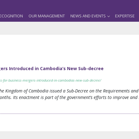
ECOGNITION
OUR MANAGEMENT
NEWS AND EVENTS
EXPERTISE
gers Introduced in Cambodia’s New Sub-decree
ess-for-business-mergers-introduced-in-cambodias-new-sub-decree/
he Kingdom of Cambodia issued a Sub-Decree on the Requirements and 
months. Its enactment is part of the government’s efforts to improve an