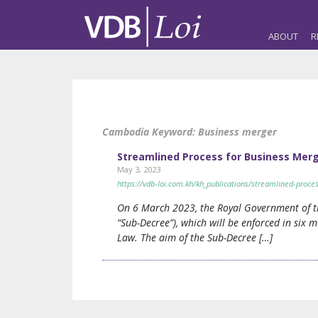
ABOUT
R
Cambodia Keyword:
Business merger
Streamlined Process for Business Mer
May 3, 2023
https://vdb-loi.com.kh/kh_publications/streamlined-proc
On 6 March 2023, the Royal Government of t
“Sub-Decree”), which will be enforced in six 
Law. The aim of the Sub-Decree […]