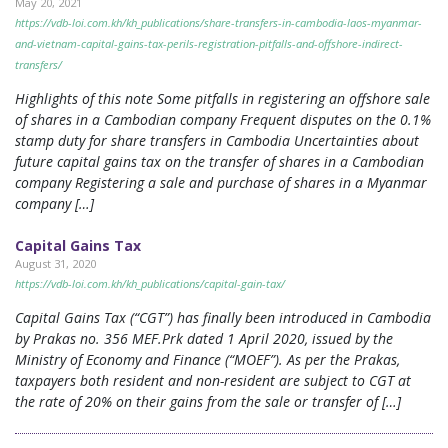
May 20, 2021
https://vdb-loi.com.kh/kh_publications/share-transfers-in-cambodia-laos-myanmar-
and-vietnam-capital-gains-tax-perils-registration-pitfalls-and-offshore-indirect-
transfers/
Highlights of this note Some pitfalls in registering an offshore sale
of shares in a Cambodian company Frequent disputes on the 0.1%
stamp duty for share transfers in Cambodia Uncertainties about
future capital gains tax on the transfer of shares in a Cambodian
company Registering a sale and purchase of shares in a Myanmar
company […]
Capital Gains Tax
August 31, 2020
https://vdb-loi.com.kh/kh_publications/capital-gain-tax/
Capital Gains Tax (“CGT”) has finally been introduced in Cambodia
by Prakas no. 356 MEF.Prk dated 1 April 2020, issued by the
Ministry of Economy and Finance (“MOEF”). As per the Prakas,
taxpayers both resident and non-resident are subject to CGT at
the rate of 20% on their gains from the sale or transfer of […]