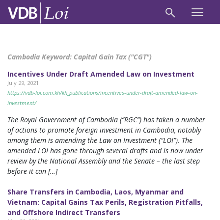
Cambodia Keyword:
Capital Gain Tax ("CGT")
Incentives Under Draft Amended Law on Investment
July 29, 2021
https://vdb-loi.com.kh/kh_publications/incentives-under-draft-amended-law-on-
investment/
The Royal Government of Cambodia (“RGC”) has taken a number
of actions to promote foreign investment in Cambodia, notably
among them is amending the Law on Investment (“LOI”). The
amended LOI has gone through several drafts and is now under
review by the National Assembly and the Senate – the last step
before it can […]
Share Transfers in Cambodia, Laos, Myanmar and
Vietnam: Capital Gains Tax Perils, Registration Pitfalls,
and Offshore Indirect Transfers