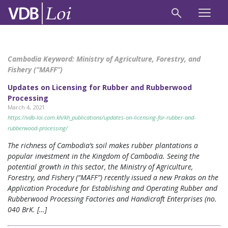
Cambodia Keyword:
Ministry of Agriculture, Forestry, and
Fishery (“MAFF”)
Updates on Licensing for Rubber and Rubberwood
Processing
March 4, 2021
https://vdb-loi.com.kh/kh_publications/updates-on-licensing-for-rubber-and-
rubberwood-processing/
The richness of Cambodia’s soil makes rubber plantations a
popular investment in the Kingdom of Cambodia. Seeing the
potential growth in this sector, the Ministry of Agriculture,
Forestry, and Fishery (“MAFF”) recently issued a new Prakas on the
Application Procedure for Establishing and Operating Rubber and
Rubberwood Processing Factories and Handicraft Enterprises (no.
040 BrK. […]