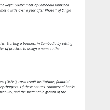
t, the Royal Government of Cambodia launched
es a little over a year after Phase 1 of Single
ies. Starting a business in Cambodia by setting
r of practice, to assign a name to the
(“MFIs”), rural credit institutions, financial
ney changers. Of these entities, commercial banks
stability, and the sustainable growth of the