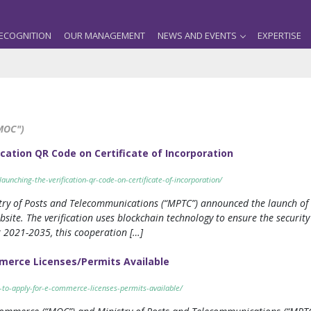
ECOGNITION
OUR MANAGEMENT
NEWS AND EVENTS
EXPERTISE
MOC")
ation QR Code on Certificate of Incorporation
unching-the-verification-qr-code-on-certificate-of-incorporation/
ry of Posts and Telecommunications (“MPTC”) announced the launch of a 
bsite. The verification uses blockchain technology to ensure the securi
 2021-2035, this cooperation […]
merce Licenses/Permits Available
-to-apply-for-e-commerce-licenses-permits-available/