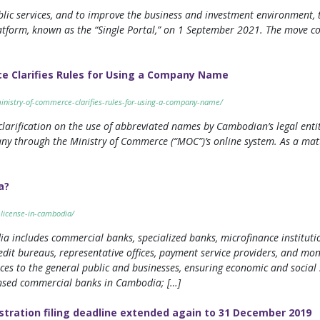
ublic services, and to improve the business and investment environmen
latform, known as the “Single Portal,” on 1 September 2021. The move com
e Clarifies Rules for Using a Company Name
ministry-of-commerce-clarifies-rules-for-using-a-company-name/
arification on the use of abbreviated names by Cambodian’s legal entit
y through the Ministry of Commerce (“MOC”)’s online system. As a matte
a?
-license-in-cambodia/
ncludes commercial banks, specialized banks, microfinance institutions 
edit bureaus, representative offices, payment service providers, and mo
vices to the general public and businesses, ensuring economic and social 
censed commercial banks in Cambodia; […]
stration filing deadline extended again to 31 December 2019