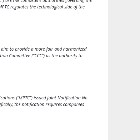
) are the competent authorities governing the
MPTC regulates the technological side of the
 aim to provide a more fair and harmonized
ion Committee (“CCC”) as the authority to
ations (“MPTC”) issued joint Notification No.
ically, the notification requires companies