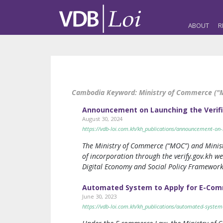
ABOUT
R
Cambodia Keyword:
Ministry of Commerce ("
Announcement on Launching the Verific
August 30, 2024
https://vdb-loi.com.kh/kh_publications/announcement-on-la
The Ministry of Commerce (“MOC”) and Minist
of incorporation through the verify.gov.kh we
Digital Economy and Social Policy Framework
Automated System to Apply for E-Com
June 30, 2023
https://vdb-loi.com.kh/kh_publications/automated-system