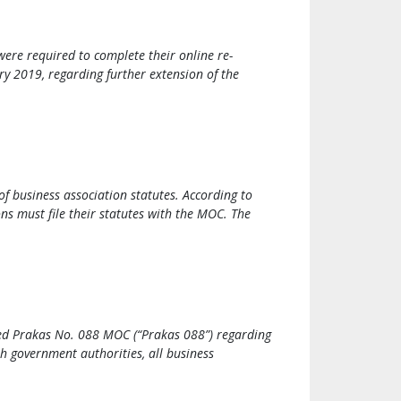
ere required to complete their online re-
y 2019, regarding further extension of the
 business association statutes. According to
ons must file their statutes with the MOC. The
ued Prakas No. 088 MOC (“Prakas 088”) regarding
th government authorities, all business