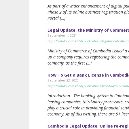
As part of a wider enhancement of digital p
Phase 2 of its online business registration p
Portal […]
Legal Update: the Ministry of Commerc
September 1, 2021
https://vdb-loi.com.kh/kh_publications/legal-update-the-
Ministry of Commerce of Cambodia issued a cl
up a company requires registering the compan
company, as the first […]
How To Get a Bank License in Cambodi
September 22, 2020
https://vdb-loi.com.kh/kh_publications/how-to-get-a-bank
Introduction The banking system in Cambodia i
leasing companies, third-party processors, cr
play a crucial role in providing financial ser
economy. As of this writing, there are 51 li
Cambodia Legal Update: Online re-regi