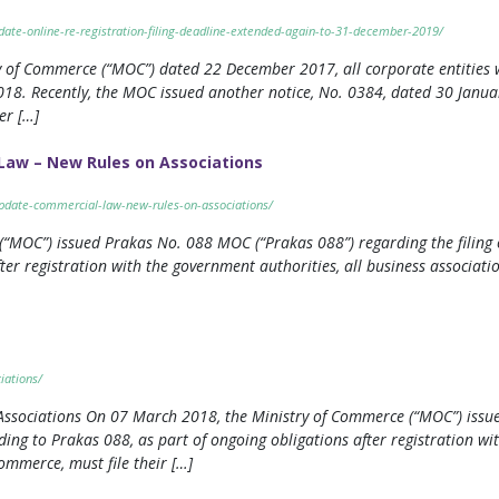
date-online-re-registration-filing-deadline-extended-again-to-31-december-2019/
ry of Commerce (“MOC”) dated 22 December 2017, all corporate entities w
18. Recently, the MOC issued another notice, No. 0384, dated 30 Januar
er […]
Law – New Rules on Associations
update-commercial-law-new-rules-on-associations/
MOC”) issued Prakas No. 088 MOC (“Prakas 088”) regarding the filing of
ter registration with the government authorities, all business associati
iations/
 Associations On 07 March 2018, the Ministry of Commerce (“MOC”) iss
rding to Prakas 088, as part of ongoing obligations after registration wi
ommerce, must file their […]