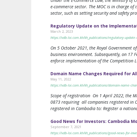
Under the E-commerce Law, the Ministry of C
e-commerce sector. The MOC is in charge of i
sector, such as setting security and safety pr
Regulatory Update on the Implementat
March 2, 2023
https://vdb-loi.com.kh/kh_publications/regulatory-updat
On 5 October 2021, the Royal Government of
business environment. Subsequently, on 17 F
enforce implementation of the Competition L
Domain Name Changes Required for Al
May 11, 2022
https://vdb-loi.com.kh/kh_publications/domain-name-cha
Scope of registration On 1 April 2022, the M
0873 requiring all companies registered in C
registered in Cambodia to: Register a natio
Good News for Investors: Cambodia Mo
September 7, 2021
https://vdb-loi.com.kh/kh_publications/good-news-for-in