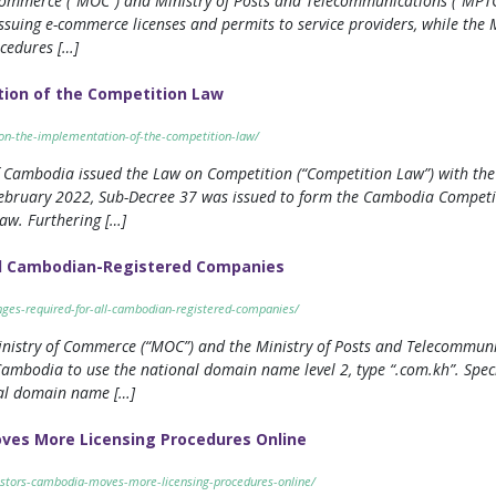
ommerce (“MOC”) and Ministry of Posts and Telecommunications (“MPTC”
ssuing e-commerce licenses and permits to service providers, while the 
ocedures […]
ion of the Competition Law
e-on-the-implementation-of-the-competition-law/
 Cambodia issued the Law on Competition (“Competition Law”) with the
ebruary 2022, Sub-Decree 37 was issued to form the Cambodia Competit
aw. Furthering […]
l Cambodian-Registered Companies
nges-required-for-all-cambodian-registered-companies/
inistry of Commerce (“MOC”) and the Ministry of Posts and Telecommunic
ambodia to use the national domain name level 2, type “.com.kh”. Specif
nal domain name […]
ves More Licensing Procedures Online
vestors-cambodia-moves-more-licensing-procedures-online/