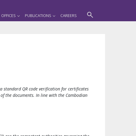
OFFICES
PUBLICATIONS
CAREERS
standard QR code verification for certificates
ty of the documents. In line with the Cambodian