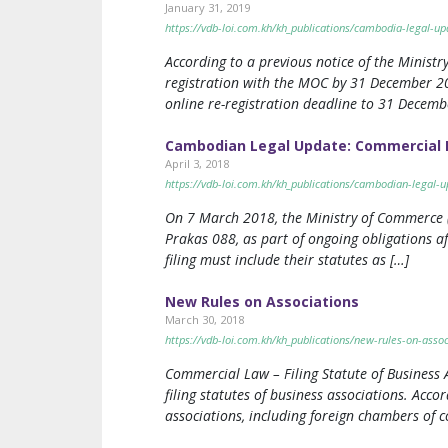
January 31, 2019
https://vdb-loi.com.kh/kh_publications/cambodia-legal-up
According to a previous notice of the Minist
registration with the MOC by 31 December 20
online re-registration deadline to 31 Decemb
Cambodian Legal Update: Commercial 
April 3, 2018
https://vdb-loi.com.kh/kh_publications/cambodian-legal-
On 7 March 2018, the Ministry of Commerce (“
Prakas 088, as part of ongoing obligations af
filing must include their statutes as […]
New Rules on Associations
March 30, 2018
https://vdb-loi.com.kh/kh_publications/new-rules-on-assoc
Commercial Law – Filing Statute of Business
filing statutes of business associations. Acco
associations, including foreign chambers of c