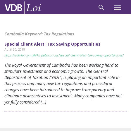
Cambodia Keyword:
Tax Regulations
Special Client Alert: Tax Saving Opportunities
April 30, 2019
https://vdb-loi.com.kh/kh_publications/special-client-alert-tax-saving-opportunities/
The Royal Government of Cambodia has been working hard to
stimulate investment and economic growth. The General
Department of Taxation (“GDT”) is playing an important role in
this process and many new tax regulations and procedural
changes have been introduced to improve transparency and
eliminate disincentives to investment. Many companies have not
yet fully considered […]