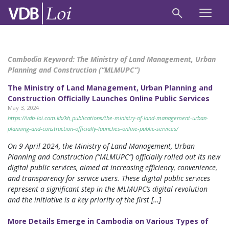
Cambodia Keyword:
The Ministry of Land Management, Urban
Planning and Construction (“MLMUPC”)
The Ministry of Land Management, Urban Planning and
Construction Officially Launches Online Public Services
May 3, 2024
https://vdb-loi.com.kh/kh_publications/the-ministry-of-land-management-urban-
planning-and-construction-officially-launches-online-public-services/
On 9 April 2024, the Ministry of Land Management, Urban
Planning and Construction (“MLMUPC”) officially rolled out its new
digital public services, aimed at increasing efficiency, convenience,
and transparency for service users. These digital public services
represent a significant step in the MLMUPC’s digital revolution
and the initiative is a key priority of the first […]
More Details Emerge in Cambodia on Various Types of