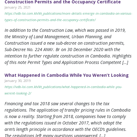
Construction Permits and the Occupancy Certificate
January 25, 2021
https://vdb-loi.com.kh/kh_publications/more-details-emerge-in-cambodia-on-various-
types-of-construction-permits-and-the-occupancy-certificate/
In addition to the Construction Law, which was passed in 2019,
the Ministry of Land Management, Urban Planning, and
Construction issued a new sub-decree on construction permits,
Sub-Decree No. 224 ANKr. Br on 30 December 2020 with the
intention to further regulate construction in Cambodia. Highlights
of this note Permit Types and Application Process Competent […]
What Happened in Cambodia While You Weren’t Looking
January 30, 2019
https://vdb-loi.com.kh/kh_publications/what-happened-in-cambodia-while-you-
werent-looking-2/
Financing and tax 2018 saw several changes to the tax
regulations. The application of transfer pricing rules in Cambodia
is now a reality. Starting from 2018, companies have to comply
with the regulations issued in October 2017, which adopt the
arm’s length principle in accordance with the OECD’s guidelines.
The regulations left many questions unanswered, […]