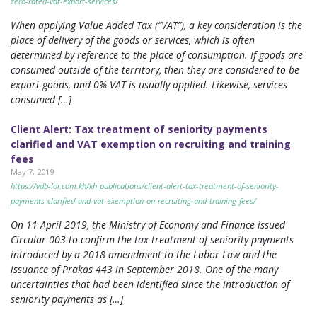
zero-rated-vat-export-services/
When applying Value Added Tax (“VAT”), a key consideration is the
place of delivery of the goods or services, which is often
determined by reference to the place of consumption. If goods are
consumed outside of the territory, then they are considered to be
export goods, and 0% VAT is usually applied. Likewise, services
consumed […]
Client Alert: Tax treatment of seniority payments
clarified and VAT exemption on recruiting and training
fees
May 7, 2019
https://vdb-loi.com.kh/kh_publications/client-alert-tax-treatment-of-seniority-
payments-clarified-and-vat-exemption-on-recruiting-and-training-fees/
On 11 April 2019, the Ministry of Economy and Finance issued
Circular 003 to confirm the tax treatment of seniority payments
introduced by a 2018 amendment to the Labor Law and the
issuance of Prakas 443 in September 2018. One of the many
uncertainties that had been identified since the introduction of
seniority payments as […]