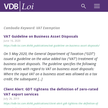
Cambodia Keyword:
VAT Exemption
VAT Guideline on Business Asset Disposals
June 16, 2020
https://vdb-loi.com.kh/kh_publications/vat-guideline-on-business-asset-disposals/
On 5 May 2020, the General Department of Taxation (“GDT”)
issued a guideline on the value added tax (“VAT”) treatment of
business asset disposals. The guideline specifies the following
three points with regard to VAT on business asset disposals:
Where the input VAT on a business asset was allowed as a tax
credit, the subsequent […]
Client Alert: GDT tightens the definition of zero-rated
VAT export services
July 26, 2019
https://vdb-loi.com.kh/kh_publications/client-alert-gdt-tightens-the-definition-of-