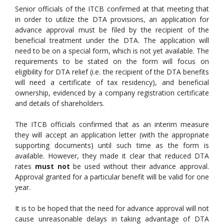
Senior officials of the ITCB confirmed at that meeting that
in order to utilize the DTA provisions, an application for
advance approval must be filed by the recipient of the
beneficial treatment under the DTA. The application will
need to be on a special form, which is not yet available. The
requirements to be stated on the form will focus on
eligibility for DTA relief (i.e. the recipient of the DTA benefits
will need a certificate of tax residency), and beneficial
ownership, evidenced by a company registration certificate
and details of shareholders.
The ITCB officials confirmed that as an interim measure
they will accept an application letter (with the appropriate
supporting documents) until such time as the form is
available. However, they made it clear that reduced DTA
rates
must not
be used without their advance approval.
Approval granted for a particular benefit will be valid for one
year.
It is to be hoped that the need for advance approval will not
cause unreasonable delays in taking advantage of DTA