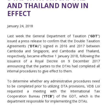
AND THAILAND NOW IN
EFFECT
January 24, 2018
Last week the General Department of Taxation (“
GDT
”)
issued a press release to confirm that the Double Taxation
Agreements (“
DTA
s”) signed in 2016 and 2017 between
Cambodia and Singapore, and Cambodia and Thailand,
respectively, became effective 1 January 2018, following the
issuance of a Royal Decree on 9 December 2017
announcing that the parties to the DTAs had completed all
internal procedures to give effect to them.
To determine whether any administrative procedures need
to be completed prior to utilizing DTA provisions, VDB Loi
requested a meeting with the International Tax
Cooperation Bureau (“
ITCB
”) of the GDT, which is the
department responsible for implementing the DTAs.