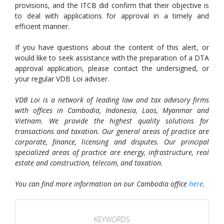
provisions, and the ITCB did confirm that their objective is
to deal with applications for approval in a timely and
efficient manner.
If you have questions about the content of this alert, or
would like to seek assistance with the preparation of a DTA
approval application, please contact the undersigned, or
your regular VDB Loi adviser.
VDB Loi is a network of leading law and tax advisory firms
with offices in Cambodia, Indonesia, Laos, Myanmar and
Vietnam. We provide the highest quality solutions for
transactions and taxation. Our general areas of practice are
corporate, finance, licensing and disputes. Our principal
specialized areas of practice are energy, infrastructure, real
estate and construction, telecom, and taxation.
You can find more information on our Cambodia office
here
.
KEYWORDS