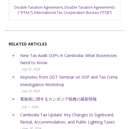
Double Taxation Agreement
,
Double Taxation Agreements
("DTAs")
,
International Tax Cooperation Bureau (“ITCB”)
RELATED ARTICLES
New Tax Audit SOPs in Cambodia: What Businesses
Need to Know
- July 31, 2024
Keynotes from GDT Seminar on SOP and Tax Crime
Investigation Workshop
- July 29, 2024
看板税に関するカンボジア税務の最新情報
- July 1, 2024
Cambodia Tax Update: Key Changes to Signboard,
Rental, Accommodation, and Public Lighting Taxes
- June 28, 2024