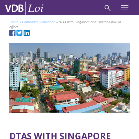
Home
»
Cambodia Publication
»
DTAs with Singapore and Thailand now in
effect
DTAS WITH SINGAPORE