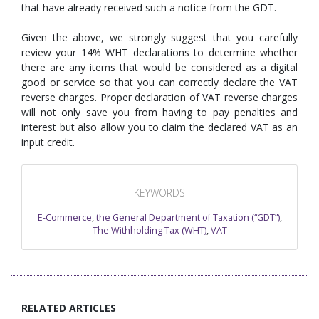
that have already received such a notice from the GDT.
Given the above, we strongly suggest that you carefully
review your 14% WHT declarations to determine whether
there are any items that would be considered as a digital
good or service so that you can correctly declare the VAT
reverse charges. Proper declaration of VAT reverse charges
will not only save you from having to pay penalties and
interest but also allow you to claim the declared VAT as an
input credit.
KEYWORDS
E-Commerce
,
the General Department of Taxation (“GDT”)
,
The Withholding Tax (WHT)
,
VAT
RELATED ARTICLES