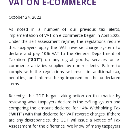
VAT ON E-COMMERCE
October 24, 2022
As noted in a number of our previous tax alerts,
implementation of VAT on e-commerce began in April 2022.
Under the self-assessment regime, the regulations require
that taxpayers apply the VAT reverse charge system to
declare and pay 10% VAT to the General Department of
Taxation (“
GDT
”) on any digital goods, services or e-
commerce activities supplied by non-residents. Failure to
comply with the regulations will result in additional tax,
penalties, and interest being imposed on the undeclared
items.
Recently, the GDT began taking action on this matter by
reviewing what taxpayers declare in the e-filing system and
comparing the amount declared for 14% Withholding Tax
(“
WHT
”) with that declared for VAT reverse charges. If there
are any discrepancies, the GDT will issue a Notice of Tax
Assessment for the difference. We know of many taxpayers