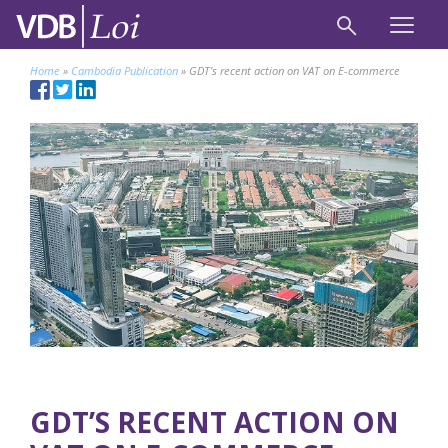
Home
»
Cambodia Publication
»
GDT’s recent action on VAT on E-commerce
GDT’S RECENT ACTION ON