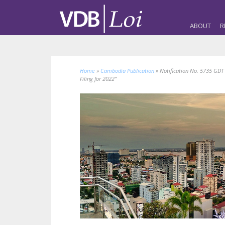
ABOUT
R
Home
»
Cambodia Publication
»
Notification No. 5735 GDT
Filing for 2022”