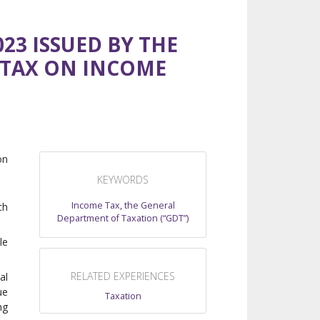
23 ISSUED BY THE
 TAX ON INCOME
on
KEYWORDS
Income Tax
,
the General
ch
Department of Taxation (“GDT”)
le
RELATED EXPERIENCES
al
ue
Taxation
ng