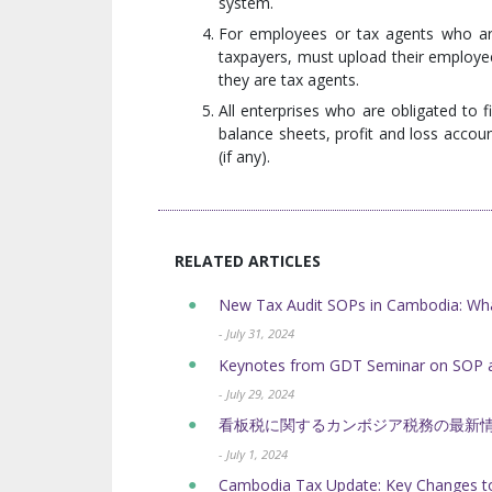
system.
For employees or tax agents who are
taxpayers, must upload their employee
they are tax agents.
All enterprises who are obligated to 
balance sheets, profit and loss accou
(if any).
RELATED ARTICLES
New Tax Audit SOPs in Cambodia: Wh
- July 31, 2024
Keynotes from GDT Seminar on SOP a
- July 29, 2024
看板税に関するカンボジア税務の最新
- July 1, 2024
Cambodia Tax Update: Key Changes to