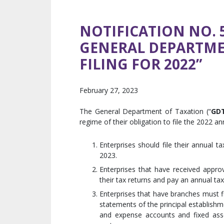
NOTIFICATION NO. 5
GENERAL DEPARTME
FILING FOR 2022”
February 27, 2023
The General Department of Taxation (“
GD
regime of their obligation to file the 2022 a
Enterprises should file their annual 
2023.
Enterprises that have received approv
their tax returns and pay an annual ta
Enterprises that have branches must fi
statements of the principal establishme
and expense accounts and fixed asset