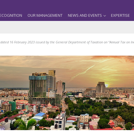
ECOGNITION
OUR MANAGEMENT
NEWS AND EVENTS
EXPERTISE
 dated 16 February 2023 issued by the General Department of Taxation on “Annual Tax on I