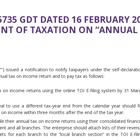
735 GDT DATED 16 FEBRUARY 20
NT OF TAXATION ON “ANNUAL
T
”) issued a notification to notify taxpayers under the self-declarati
nnual tax on income return and to pay tax as follows:
tax on income returns using the online TOI E-filing system by 31 Mar
al to use a different tax-year end from the calendar year should fi
x on income within three months after the end of the tax year.
le their annual tax on income returns using their consolidated financi
nt and all branches. The enterprise should attach lists of their reven
s for each branch to the “local branch section” in the TOI E-fili