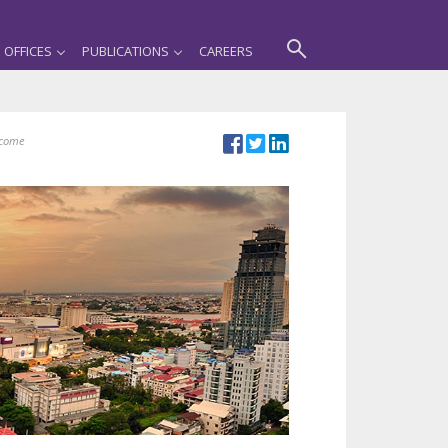
OFFICES
PUBLICATIONS
CAREERS
ncome