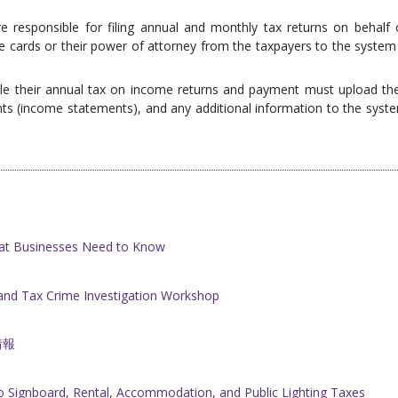
 responsible for filing annual and monthly tax returns on behalf 
 cards or their power of attorney from the taxpayers to the system 
file their annual tax on income returns and payment must upload the
nts (income statements), and any additional information to the syst
at Businesses Need to Know
nd Tax Crime Investigation Workshop
情報
 Signboard, Rental, Accommodation, and Public Lighting Taxes