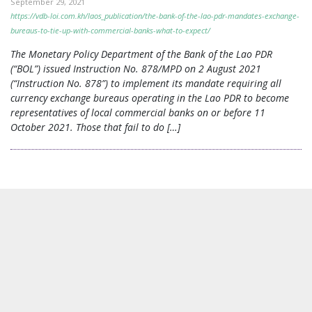
September 29, 2021
https://vdb-loi.com.kh/laos_publication/the-bank-of-the-lao-pdr-mandates-exchange-
bureaus-to-tie-up-with-commercial-banks-what-to-expect/
The Monetary Policy Department of the Bank of the Lao PDR
(“BOL”) issued Instruction No. 878/MPD on 2 August 2021
(“Instruction No. 878”) to implement its mandate requiring all
currency exchange bureaus operating in the Lao PDR to become
representatives of local commercial banks on or before 11
October 2021. Those that fail to do […]