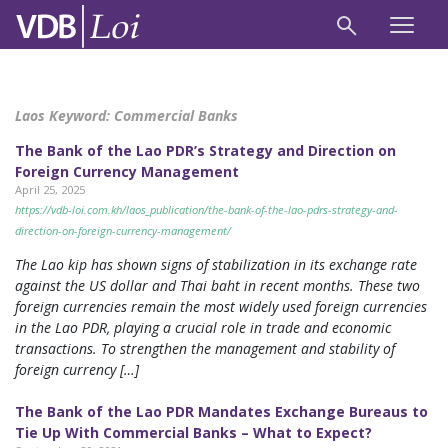
Laos Keyword:
Commercial Banks
The Bank of the Lao PDR’s Strategy and Direction on
Foreign Currency Management
April 25, 2025
https://vdb-loi.com.kh/laos_publication/the-bank-of-the-lao-pdrs-strategy-and-
direction-on-foreign-currency-management/
The Lao kip has shown signs of stabilization in its exchange rate
against the US dollar and Thai baht in recent months. These two
foreign currencies remain the most widely used foreign currencies
in the Lao PDR, playing a crucial role in trade and economic
transactions. To strengthen the management and stability of
foreign currency […]
The Bank of the Lao PDR Mandates Exchange Bureaus to
Tie Up With Commercial Banks – What to Expect?