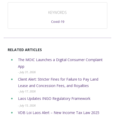
KEYWORDS
Covid-19
RELATED ARTICLES
The MOIC Launches a Digital Consumer Complaint
App
- July 31, 2026
Client Alert: Stricter Fines for Failure to Pay Land
Lease and Concession Fees, and Royalties
- July 17, 2026
Laos Updates INGO Regulatory Framework
- July 15, 2026
VDB Loi Laos Alert – New Income Tax Law 2025