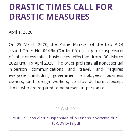
DRASTIC TIMES CALL FOR
DRASTIC MEASURES
April 1, 2020
On 29 March 2020, the Prime Minister of the Lao PDR
issued Order No. 06/PM (“Order 06”) calling for suspension
of all nonessential businesses effective from 30 March
2020 until 19 April 2020. The order prohibits all nonessential
in-person communications and travel, and requires
everyone, including government employees, business
owners, and foreign workers, to stay at home, except
those who are required to be present in-person to…
DOWNLOAD
VDB-Loi-Laos-Alert_Suspension-of-business-operation-due-
to-COVID-19.pdf