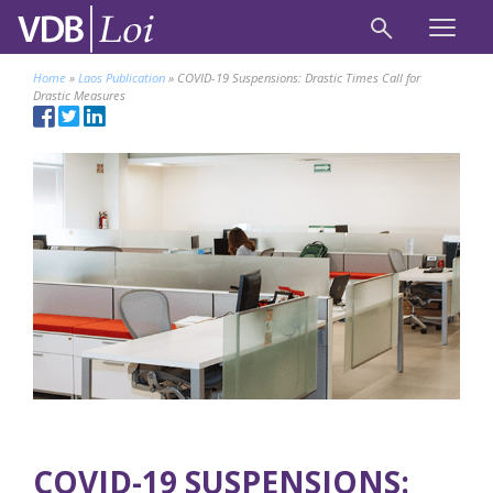
Home
»
Laos Publication
»
COVID-19 Suspensions: Drastic Times Call for
Drastic Measures
COVID-19 SUSPENSIONS: