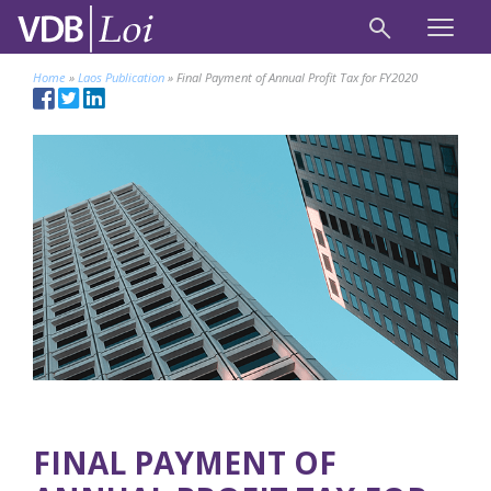
Home
»
Laos Publication
»
Final Payment of Annual Profit Tax for FY2020
FINAL PAYMENT OF