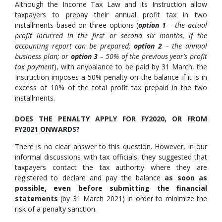
Although the Income Tax Law and its Instruction allow
taxpayers to prepay their annual profit tax in two
installments based on three options (
option 1
– the actual
profit incurred in the first or second six months, if the
accounting report can be prepared;
option 2
– the annual
business plan; or
option 3
– 50% of the previous year’s profit
tax payment
), with anybalance to be paid by 31 March, the
Instruction imposes a 50% penalty on the balance if it is in
excess of 10% of the total profit tax prepaid in the two
installments.
DOES THE PENALTY APPLY FOR FY2020, OR FROM
FY2021 ONWARDS?
There is no clear answer to this question. However, in our
informal discussions with tax officials, they suggested that
taxpayers contact the tax authority where they are
registered to declare and pay the balance
as soon as
possible, even before submitting the financial
statements
(by 31 March 2021) in order to minimize the
risk of a penalty sanction.