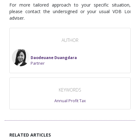
For more tailored approach to your specific situation,
please contact the undersigned or your usual VDB Loi
adviser.
AUTHOR
Daodeuane Duangdara
Partner
KEYWORDS
Annual Profit Tax
RELATED ARTICLES