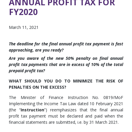
ANNUAL PROFIT TAX FOR
FY2020
March 11, 2021
The deadline for the final annual profit tax payment is fast
approaching, are you ready?
Are you aware of the new 50% penalty on final annual
profit tax payments that are in excess of 10% of the total
prepaid profit tax?
WHAT SHOULD YOU DO TO MINIMIZE THE RISK OF
PENALTIES ON THE EXCESS?
The Minister of Finance Instruction No. 0819/MoF
Implementing the Income Tax Law dated 10 February 2021
(the “
Instruction
”) reemphasizes that the final annual
profit tax payment must be declared and paid when the
financial statements are submitted, i.e. by 31 March 2021.