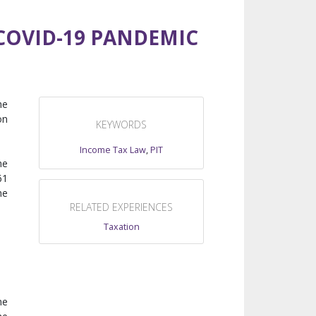
COVID-19 PANDEMIC
he
on
KEYWORDS
Income Tax Law
,
PIT
he
61
he
RELATED EXPERIENCES
Taxation
me