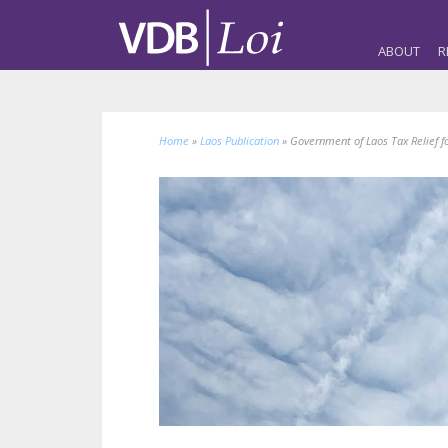
ABOUT
R
Home
»
Laos Publication
»
Government of Laos Tax Relief 