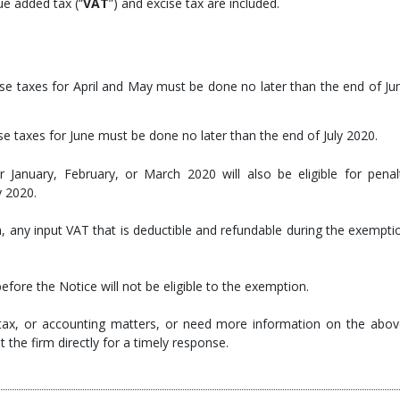
ue added tax (“
VAT
”) and excise tax are included.
se taxes for April and May must be done no later than the end of Ju
e taxes for June must be done no later than the end of July 2020.
 January, February, or March 2020 will also be eligible for penal
y 2020.
 any input VAT that is deductible and refundable during the exempti
efore the Notice will not be eligible to the exemption.
 tax, or accounting matters, or need more information on the abov
 the firm directly for a timely response.