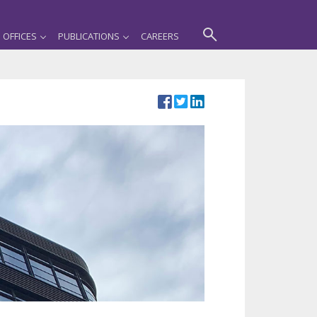
OFFICES
PUBLICATIONS
CAREERS