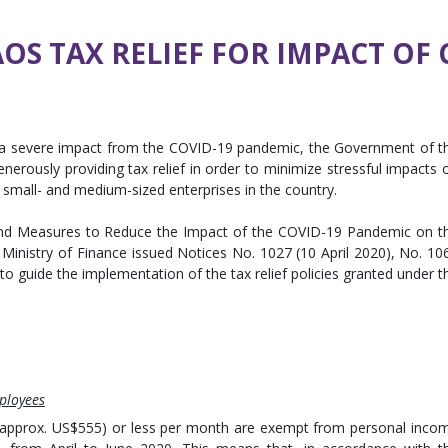
S TAX RELIEF FOR IMPACT OF 
 a severe impact from the COVID-19 pandemic, the Government of t
 generously providing tax relief in order to minimize stressful impacts 
 small- and medium-sized enterprises in the country.
 and Measures to Reduce the Impact of the COVID-19 Pandemic on t
Ministry of Finance issued Notices No. 1027 (10 April 2020), No. 10
 to guide the implementation of the tax relief policies granted under t
ployees
 (approx. US$555) or less per month are exempt from personal inco