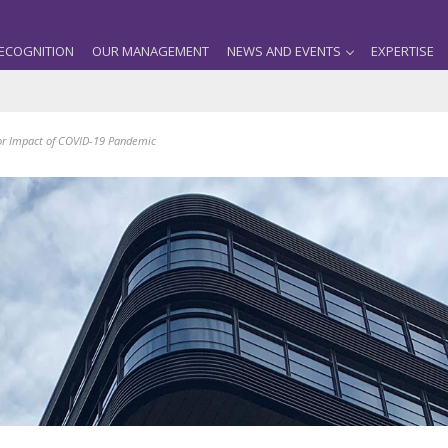
ECOGNITION
OUR MANAGEMENT
NEWS AND EVENTS
EXPERTISE
for Impact of COVID-19 Pandemic