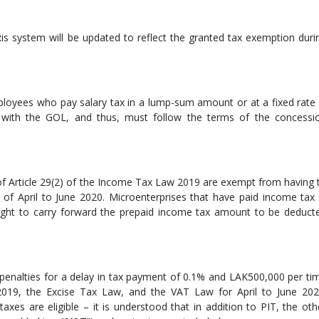
is system will be updated to reflect the granted tax exemption duri
loyees who pay salary tax in a lump-sum amount or at a fixed rate 
with the GOL, and thus, must follow the terms of the concessi
 of Article 29(2) of the Income Tax Law 2019 are exempt from having 
of April to June 2020. Microenterprises that have paid income tax 
right to carry forward the prepaid income tax amount to be deduct
enalties for a delay in tax payment of 0.1% and LAK500,000 per ti
019, the Excise Tax Law, and the VAT Law for April to June 202
axes are eligible – it is understood that in addition to PIT, the oth