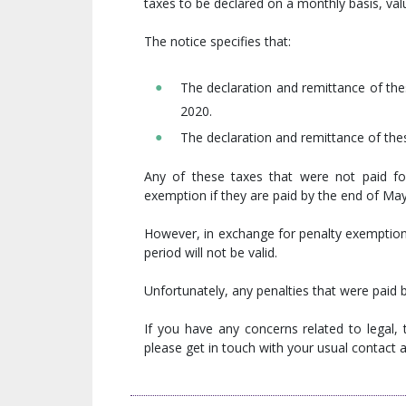
taxes to be declared on a monthly basis, val
The notice specifies that:
The declaration and remittance of the
2020.
The declaration and remittance of thes
Any of these taxes that were not paid for
exemption if they are paid by the end of Ma
However, in exchange for penalty exemption,
period will not be valid.
Unfortunately, any penalties that were paid b
If you have any concerns related to legal,
please get in touch with your usual contact at