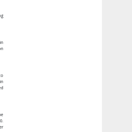
ng
in
on
to
in
ed
me
0.
er