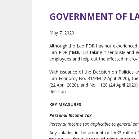
GOVERNMENT OF LAO
May 7, 2020
Although the Lao PDR has not experienced
Lao PDR (“
GOL
”) is taking it seriously and
employees and help out the affected micro-,
With issuance of the Decision on Policies
Lao Economy No. 31/PM (2 April 2020), the 
(22 April 2020), and No. 1128 (24 April 2020)
decision.
KEY MEASURES
Personal Income Tax
Personal income tax applicable to general em
Any salaries in the amount of LAK5 million