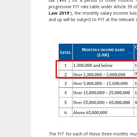
tax (“
PIT
”) for a period of three months 
progressive PIT rate table under Article 39
Law 2019
”), the monthly salary income bas
and up will be subject to PIT at the relevant
The PIT for each of these three months must