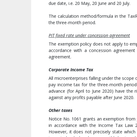
due date, i.e. 20 May, 20 June and 20 July.
The calculation method/formula in the TaxR
the three-month period.
PIT fixed rate under concession agreement
The exemption policy does not apply to emp
accordance with a concession agreement 
agreement.
Corporate Income Tax
All microenterprises falling under the scope
pay income tax for the three-month period 
advance (for April to June 2020) have the 
against any profits payable after June 2020.
Other taxes
Notice No. 1061 grants an exemption from p
in accordance with the Income Tax Law 2
However, it does not precisely state which t