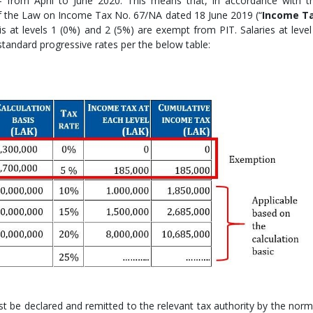
– from April to June 2020. This means that, in accordance with t
 of the Law on Income Tax No. 67/NA dated 18 June 2019 (“
Income T
is at levels 1 (0%) and 2 (5%) are exempt from PIT. Salaries at level
 standard progressive rates per the below table:
 be declared and remitted to the relevant tax authority by the norm