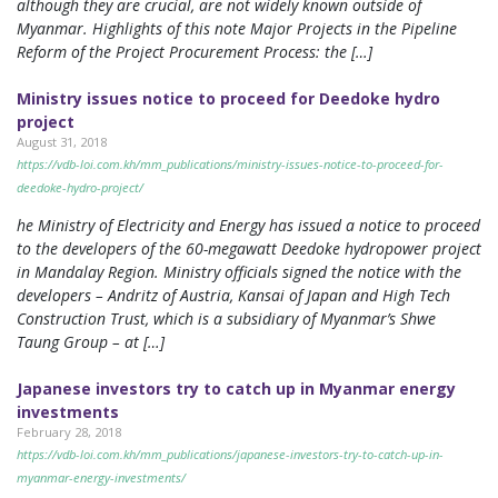
although they are crucial, are not widely known outside of
Myanmar. Highlights of this note Major Projects in the Pipeline
Reform of the Project Procurement Process: the […]
Ministry issues notice to proceed for Deedoke hydro
project
August 31, 2018
https://vdb-loi.com.kh/mm_publications/ministry-issues-notice-to-proceed-for-
deedoke-hydro-project/
he Ministry of Electricity and Energy has issued a notice to proceed
to the developers of the 60-megawatt Deedoke hydropower project
in Mandalay Region. Ministry officials signed the notice with the
developers – Andritz of Austria, Kansai of Japan and High Tech
Construction Trust, which is a subsidiary of Myanmar’s Shwe
Taung Group – at […]
Japanese investors try to catch up in Myanmar energy
investments
February 28, 2018
https://vdb-loi.com.kh/mm_publications/japanese-investors-try-to-catch-up-in-
myanmar-energy-investments/