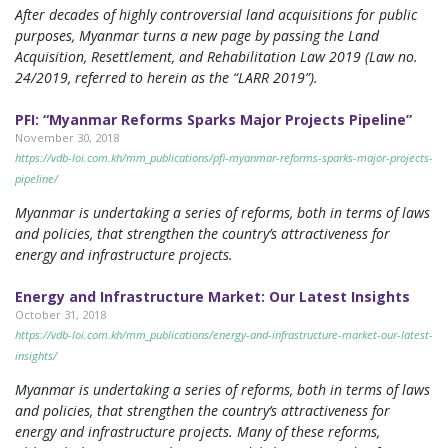
After decades of highly controversial land acquisitions for public
purposes, Myanmar turns a new page by passing the Land
Acquisition, Resettlement, and Rehabilitation Law 2019 (Law no.
24/2019, referred to herein as the “LARR 2019”).
PFI: “Myanmar Reforms Sparks Major Projects Pipeline”
November 30, 2018
https://vdb-loi.com.kh/mm_publications/pfi-myanmar-reforms-sparks-major-projects-
pipeline/
Myanmar is undertaking a series of reforms, both in terms of laws
and policies, that strengthen the country’s attractiveness for
energy and infrastructure projects.
Energy and Infrastructure Market: Our Latest Insights
October 31, 2018
https://vdb-loi.com.kh/mm_publications/energy-and-infrastructure-market-our-latest-
insights/
Myanmar is undertaking a series of reforms, both in terms of laws
and policies, that strengthen the country’s attractiveness for
energy and infrastructure projects. Many of these reforms,