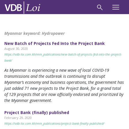
Myanmar keyword:
Hydropower
New Batch of Projects Fed Into the Project Bank
August 30, 2020
https://vdb-loi.com.kh/mm_publications/new-batch-of-projects-fed-into-the-project-
bank/
As Myanmar is experiencing a new wave of local COVID-19
transmissions and the outbreak is continuing to disrupt
Myanmar’s economy and business operations, the government has
just added 71 new projects to the Project Bank, for a grand total
of 129 projects that are now officially endorsed and prioritized by
the Myanmar government.
Project Bank (finally) published
February 29, 2020
https://vdb-loi.com.kh/mm_publications/project-bank-finally-published/