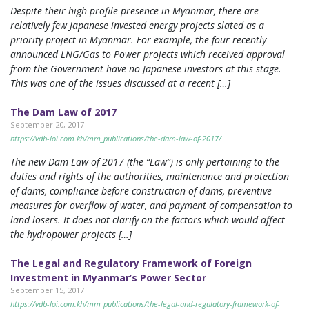
Despite their high profile presence in Myanmar, there are
relatively few Japanese invested energy projects slated as a
priority project in Myanmar. For example, the four recently
announced LNG/Gas to Power projects which received approval
from the Government have no Japanese investors at this stage.
This was one of the issues discussed at a recent […]
The Dam Law of 2017
September 20, 2017
https://vdb-loi.com.kh/mm_publications/the-dam-law-of-2017/
The new Dam Law of 2017 (the “Law”) is only pertaining to the
duties and rights of the authorities, maintenance and protection
of dams, compliance before construction of dams, preventive
measures for overflow of water, and payment of compensation to
land losers. It does not clarify on the factors which would affect
the hydropower projects […]
The Legal and Regulatory Framework of Foreign
Investment in Myanmar’s Power Sector
September 15, 2017
https://vdb-loi.com.kh/mm_publications/the-legal-and-regulatory-framework-of-