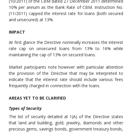
(10/2011) of the CBM dated 27 December 2011 determined
10% per annum as the Bank Rate of CBM. Instruction No.
(11/2011) capped the interest rate for loans (both secured
and unsecured) at 13%.
IMPACT
At first glance the Directive nominally increases the interest
rate cap on unsecured loans from 13% to 16% while
maintaining the cap of 13% on secured loans.
Market participants note however with particular attention
the provision of the Directive that may be interpreted to
indicate that the interest rate should include various fees
frequently charged in connection with the loans.
AREAS YET TO BE CLARIFIED
Types of Security
The list of security detailed at 1(A) of the Directive states
that land and building, gold, jewelry, diamonds and other
precious gems, savings bonds, government treasury bonds,