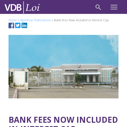
Home
»
Myanmar Publications
»
Bank Fees Now Included in Interest Cap
BANK FEES NOW INCLUDED