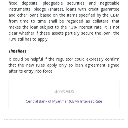
fixed deposits, pledgeable securities and negotiable
instruments, pledge (shares), loans with credit guarantee
and other loans based on the items specified by the CBM
from time to time shall be regarded as collateral that
makes the loan subject to the 13% interest rate. It is not
clear whether if these assets partially secure the loan, the
13% still has to apply.
Timelines
It could be helpful if the regulator could expressly confirm
that the new rules apply only to loan agreement signed
after its entry into force.
KEYWORDS
Central Bank of Myanmar (CBM)
,
Interest Rate