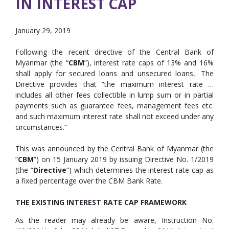
IN INTEREST CAP
January 29, 2019
Following the recent directive of the Central Bank of
Myanmar (the “
CBM
”), interest rate caps of 13% and 16%
shall apply for secured loans and unsecured loans,. The
Directive provides that “the maximum interest rate …
includes all other fees collectible in lump sum or in partial
payments such as guarantee fees, management fees etc.
and such maximum interest rate shall not exceed under any
circumstances.”
This was announced by the Central Bank of Myanmar (the
“
CBM
”) on 15 January 2019 by issuing Directive No. 1/2019
(the “
Directive
”) which determines the interest rate cap as
a fixed percentage over the CBM Bank Rate.
THE EXISTING INTEREST RATE CAP FRAMEWORK
As the reader may already be aware, Instruction No.