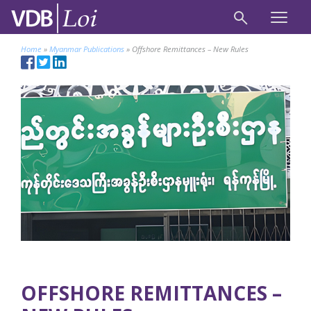
Home
»
Myanmar Publications
»
Offshore Remittances – New Rules
OFFSHORE REMITTANCES –