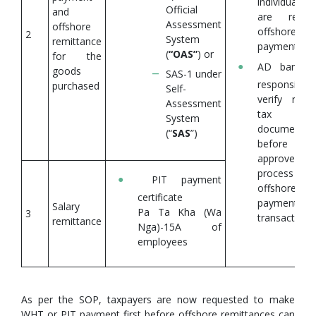
individuals 
Official
and
are remitt
Assessment
offshore
offshore
2
System
remittance
payments.
(
“OAS”
) or
for the
AD banks 
goods
SAS-1 under
responsible
purchased
Self-
verify requi
Assessment
tax
System
documentat
(“
SAS
”)
before t
approve 
process 
PIT payment
offshore
certificate
payment
Salary
Pa Ta Kha (Wa
3
transactions.
remittance
Nga)-15A of
employees
As per the SOP, taxpayers are now requested to make
WHT or PIT payment first before offshore remittances can