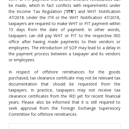
be made, which in fact conflicts with requirements under
the Income Tax Regulation (“
ITR
”) and WHT Notification
47/2018. Under the ITR or the WHT Notification 47/2018,
taxpayers are required to make WHT or PIT payment within
15 days from the date of payment. In other words,
taxpayers can still pay WHT or PIT to the respective IRD
office after having made payments to their vendors or
employees. The introduction of SOP may lead to a delay in
the payment process between a taxpayer and its vendors
or employees.
In respect of offshore remittances for the goods
purchased, tax clearance certificate may not be relevant tax
documentation that should be requested from the
taxpayers. In practice, taxpayers may not receive tax
clearance certificates from the IRD yet for recent financial
years. Please also be informed that it is still required to
seek approval from the Foreign Exchange Supervisory
Committee for offshore remittances.