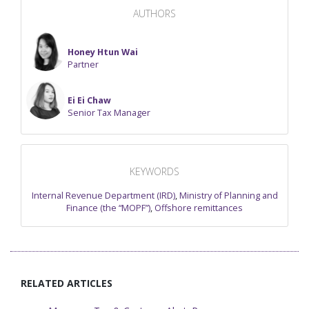
AUTHORS
Honey Htun Wai
Partner
Ei Ei Chaw
Senior Tax Manager
KEYWORDS
Internal Revenue Department (IRD)
,
Ministry of Planning and
Finance (the “MOPF”)
,
Offshore remittances
RELATED ARTICLES