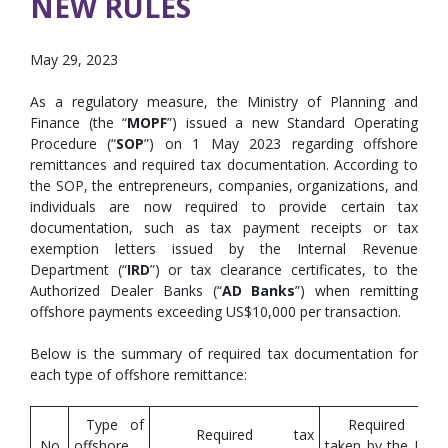
NEW RULES
May 29, 2023
As a regulatory measure, the Ministry of Planning and
Finance (the “
MOPF
”) issued a new Standard Operating
Procedure (“
SOP
”) on 1 May 2023 regarding offshore
remittances and required tax documentation. According to
the SOP, the entrepreneurs, companies, organizations, and
individuals are now required to provide certain tax
documentation, such as tax payment receipts or tax
exemption letters issued by the Internal Revenue
Department (“
IRD
”) or tax clearance certificates, to the
Authorized Dealer Banks (“
AD Banks
”) when remitting
offshore payments exceeding US$10,000 per transaction.
Below is the summary of required tax documentation for
each type of offshore remittance:
Type of
Required act
Required tax
No.
offshore
taken by the IRD 