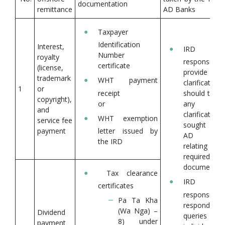
documentation
remittance
AD Banks
Taxpayer
Identification
Interest,
IRD 
Number
royalty
responsible
certificate
(license,
provide
trademark
WHT payment
clarifications
1
or
receipt
should there
copyright),
or
any
and
clarifications
WHT exemption
service fee
sought by 
payment
letter issued by
AD ban
the IRD
relating
required 
documentati
Tax clearance
IRD 
certificates
responsible
Pa Ta Kha
respond to 
(Wa Nga) –
Dividend
queries f
8) under
payment