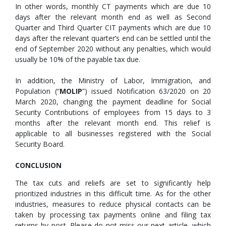
In other words, monthly CT payments which are due 10
days after the relevant month end as well as Second
Quarter and Third Quarter CIT payments which are due 10
days after the relevant quarter’s end can be settled until the
end of September 2020 without any penalties, which would
usually be 10% of the payable tax due.
In addition, the Ministry of Labor, Immigration, and
Population (“
MOLIP
”) issued Notification 63/2020 on 20
March 2020, changing the payment deadline for Social
Security Contributions of employees from 15 days to 3
months after the relevant month end. This relief is
applicable to all businesses registered with the Social
Security Board.
CONCLUSION
The tax cuts and reliefs are set to significantly help
prioritized industries in this difficult time. As for the other
industries, measures to reduce physical contacts can be
taken by processing tax payments online and filing tax
returns by post. Please do not miss our next article, which