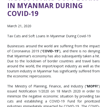
IN MYANMAR DURING
COVID-19
March 21, 2020
Tax Cuts and Soft Loans In Myanmar During Covid-19
Businesses around the world are suffering from the impact
of Coronavirus 2019 (“
COVID-19
”), and there is no denying
that Myanmar’s economy has also subsequently taken a hit.
Due to the lockdown of border countries and travel bans
around the world, the import/export industry as well as the
tourism industry in Myanmar has significantly suffered from
the economic repercussions.
The Ministry of Planning, Finance, and Industry (“
MOPFI
”)
issued Notification 1/2020 on 18 March 2020 in order to
minimize the negative economic situation by providing tax
cuts and establishing a COVID-19 Fund for prioritized
industries immediately impacted by COVID-19. The COVID-