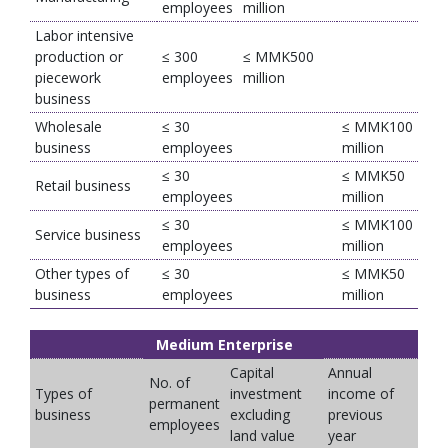
employees
million
Labor intensive
production or
≤ 300
≤ MMK500
piecework
employees
million
business
Wholesale
≤ 30
≤ MMK100
business
employees
million
≤ 30
≤ MMK50
Retail business
employees
million
≤ 30
≤ MMK100
Service business
employees
million
Other types of
≤ 30
≤ MMK50
business
employees
million
Medium Enterprise
Capital
Annual
No. of
Types of
investment
income of
permanent
business
excluding
previous
employees
land value
year