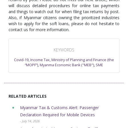
will discuss detailed procedures for online tax payments
and things to watch out for when filing tax returns by post.
Also, if Myanmar citizens owning the prioritized industries
wish to apply for the soft loans, please do not hesitate to
contact us for more information.
KEYWORDS
Covid-19
,
Income Tax
,
Ministry of Planning and Finance (the
“MOPF”)
,
Myanma Economic Bank ("MEB")
,
SME
RELATED ARTICLES
Myanmar Tax & Customs Alert: Passenger
Declaration Required for Mobile Devices
- July 14, 2026