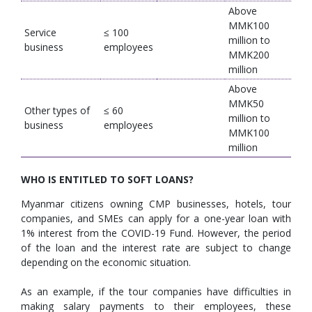
Above
MMK100
Service
≤ 100
million to
business
employees
MMK200
million
Above
MMK50
Other types of
≤ 60
million to
business
employees
MMK100
million
WHO IS ENTITLED TO SOFT LOANS?
Myanmar citizens owning CMP businesses, hotels, tour
companies, and SMEs can apply for a one-year loan with
1% interest from the COVID-19 Fund. However, the period
of the loan and the interest rate are subject to change
depending on the economic situation.
As an example, if the tour companies have difficulties in
making salary payments to their employees, these