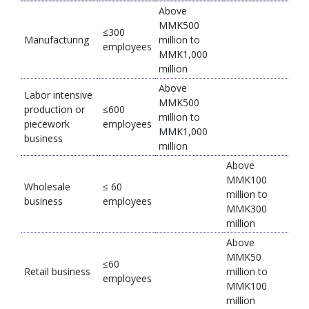
Above
MMK500
≤300
Manufacturing
million to
employees
MMK1,000
million
Above
Labor intensive
MMK500
production or
≤600
million to
piecework
employees
MMK1,000
business
million
Above
MMK100
Wholesale
≤ 60
million to
business
employees
MMK300
million
Above
MMK50
≤60
Retail business
million to
employees
MMK100
million