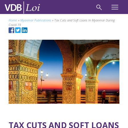
Home
»
Myanmar Publications
»
Tax Cuts and Soft Loans In Myanmar During
Covid-19
TAX CUTS AND SOFT LOANS