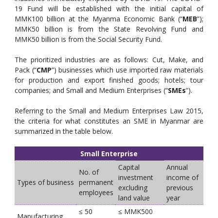
19 Fund will be established with the initial capital of
MMK100 billion at the Myanma Economic Bank (“
MEB
”);
MMK50 billion is from the State Revolving Fund and
MMK50 billion is from the Social Security Fund.
The prioritized industries are as follows: Cut, Make, and
Pack (“
CMP
”) businesses which use imported raw materials
for production and export finished goods; hotels; tour
companies; and Small and Medium Enterprises (“
SMEs
”).
Referring to the Small and Medium Enterprises Law 2015,
the criteria for what constitutes an SME in Myanmar are
summarized in the table below.
Small Enterprise
Capital
Annual
No. of
investment
income of
Types of business
permanent
excluding
previous
employees
land value
year
≤ 50
≤ MMK500
Manufacturing