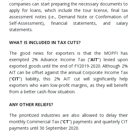
companies can start preparing the necessary documents to
apply for loans, which include the tour license, final tax
assessment notes (i.e., Demand Note or Confirmation of
Self-Assessment), financial statements, and salary
statements.
WHAT IS INCLUDED IN TAX CUTS?
The good news for exporters is that the MOPFI has
exempted 2% Advance Income Tax (“
AIT
”) levied upon
exported goods until the end of FY2019-2020. Although 2%
AIT can be offset against the annual Corporate Income Tax
(“
CIT
”) liability, this 2% AIT cut will significantly help
exporters who earn low-profit margins, as they will benefit
from a better cash-flow situation.
ANY OTHER RELIEFS?
The prioritized industries are also allowed to delay their
monthly Commercial Tax (“
CT
”) payments and quarterly CIT
payments until 30 September 2020.