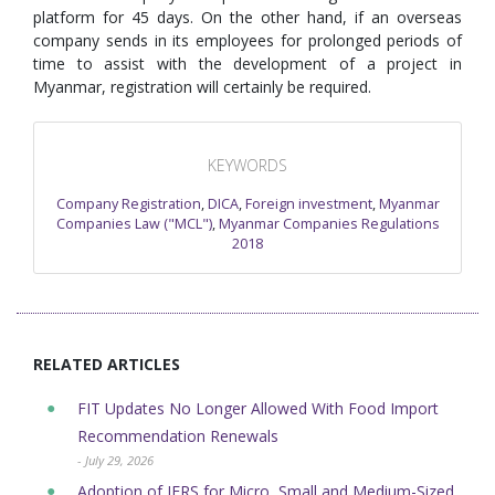
platform for 45 days. On the other hand, if an overseas
company sends in its employees for prolonged periods of
time to assist with the development of a project in
Myanmar, registration will certainly be required.
KEYWORDS
Company Registration
,
DICA
,
Foreign investment
,
Myanmar
Companies Law ("MCL")
,
Myanmar Companies Regulations
2018
RELATED ARTICLES
FIT Updates No Longer Allowed With Food Import
Recommendation Renewals
- July 29, 2026
Adoption of IFRS for Micro, Small and Medium-Sized