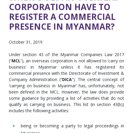
CORPORATION HAVE TO
REGISTER A COMMERCIAL
PRESENCE IN MYANMAR?
October 31, 2019
Under section 43 of the Myanmar Companies Law 2017
(“
MCL
”), an overseas corporation is not allowed to ‘carry on
business’ in Myanmar unless it has registered its
commercial presence with the Directorate of Investment &
Company Administration (“
DICA
”). The central concept of
‘carrying on business in Myanmar’ has, unfortunately, not
been defined in the MCL. However, the law does provide
some guidance by providing a list of activities that do not
qualify as carrying on business. This list (in section 43(b))
includes the following activities:
being or becoming a party to legal proceedings in