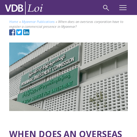
Home
»
Myanmar Publications
»
When does an overseas corporation have to
register a commercial presence in Myanmar?
WHEN DOES AN OVERSEAS