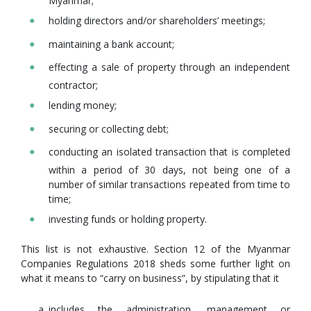
Myanmar;
holding directors and/or shareholders’ meetings;
maintaining a bank account;
effecting a sale of property through an independent
contractor;
lending money;
securing or collecting debt;
conducting an isolated transaction that is completed
within a period of 30 days, not being one of a
number of similar transactions repeated from time to
time;
investing funds or holding property.
This list is not exhaustive. Section 12 of the Myanmar
Companies Regulations 2018 sheds some further light on
what it means to “carry on business”, by stipulating that it
includes the administration, management or