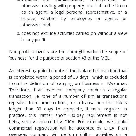
otherwise dealing with property situated in the Union
as an agent, a legal personal representative, or a
trustee, whether by employees or agents or
otherwise; and
does not exclude activities carried on without a view
to any profit.
Non-profit activities are thus brought within the scope of
‘business’ for the purpose of section 43 of the MCL.
An interesting point to note is the ‘isolated transaction that
is completed within a period of 30 days’, which is excluded
from the definition of carrying on business in Myanmar.
Therefore, if an overseas company conducts a regular
transaction, i.e. ‘one of a number of similar transactions
repeated from time to time’, or a transaction that takes
longer than 30 days to complete, it must register. In
practice, this—rather short—30-day requirement is not
being strictly enforced by DICA. For example, we doubt
commercial registration will be accepted by DICA if an
overseas company will perform drilling activities on a