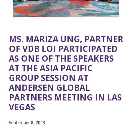
MS. MARIZA UNG, PARTNER
OF VDB LOI PARTICIPATED
AS ONE OF THE SPEAKERS
AT THE ASIA PACIFIC
GROUP SESSION AT
ANDERSEN GLOBAL
PARTNERS MEETING IN LAS
VEGAS
September 8, 2023