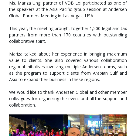
Ms. Mariza Ung, partner of VDB Loi participated as one of
the speakers at the Asia Pacific group session at Andersen
Global Partners Meeting in Las Vegas, USA.
This year, the meeting brought together 1,200 legal and tax
partners from more than 170 countries with outstanding
collaborative spirit.
Mariza talked about her experience in bringing maximum
value to clients. She also covered various collaboration
regional initiatives involving multiple Andersen teams, such
as the
program to support clients from Arabian Gulf and
Asia to expand their business in these regions.
We would like to thank Andersen Global and other member
colleagues for organizing the event and all the support and
collaboration.