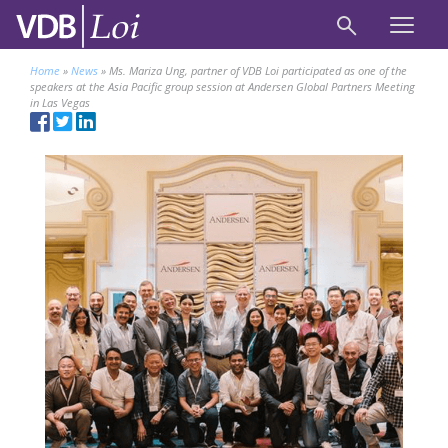
Home
»
News
»
Ms. Mariza Ung, partner of VDB Loi participated as one of the
speakers at the Asia Pacific group session at Andersen Global Partners Meeting
in Las Vegas