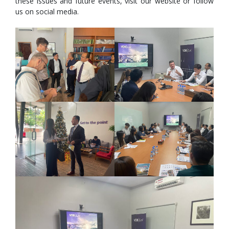
these issues and future events, visit our website or follow
us on social media.