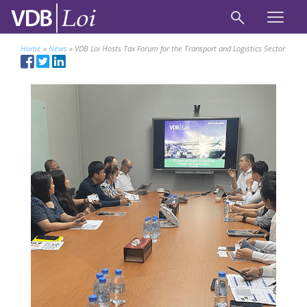
Home
»
News
»
VDB Loi Hosts Tax Forum for the Transport and Logistics Sector