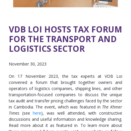
VDB LOI HOSTS TAX FORUM
FOR THE TRANSPORT AND
LOGISTICS SECTOR
November 30, 2023
On 17 November 2023, the tax experts at VDB Loi
convened a forum that brought together owners and
operators of logistics companies, shipping lines, and other
transportation-focused companies to discuss the unique
tax audit and transfer pricing challenges faced by the sector
in Cambodia. The event, which was featured in
The Khmer
Times
(see
here
), was well attended, with constructive
discussions and useful information and knowledge sharing.
Read more about it as featured in. To learn more about