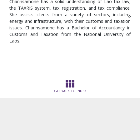
Chanhsamone has a solid understanding of Lao tax law,
the TAXRIS system, tax registration, and tax compliance.
She assists clients from a variety of sectors, including
energy and infrastructure, with their customs and taxation
issues. Chanhsamone has a Bachelor of Accountancy in
Customs and Taxation from the National University of
Laos.
GO BACK TO INDEX