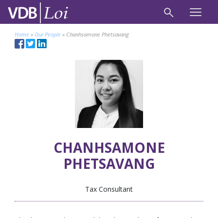
Home
»
Our People
»
Chanhsamone Phetsavang
CHANHSAMONE
PHETSAVANG
Tax Consultant