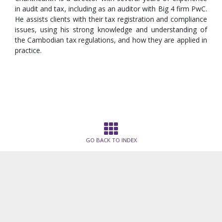
in audit and tax, including as an auditor with Big 4 firm PwC.
He assists clients with their tax registration and compliance
issues, using his strong knowledge and understanding of
the Cambodian tax regulations, and how they are applied in
practice.
GO BACK TO INDEX