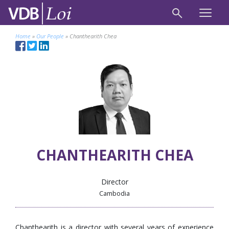
Home
»
Our People
»
Chanthearith Chea
CHANTHEARITH CHEA
Director
Cambodia
Chanthearith is a director with several years of experience