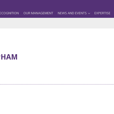
ECOGNITION
OUR MANAGEMENT
NEWS AND EVENTS
EXPERTISE
PHAM