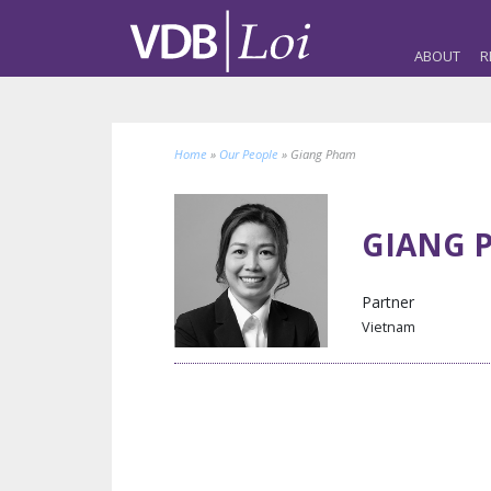
ABOUT
R
Home
»
Our People
»
Giang Pham
GIANG 
Partner
Vietnam