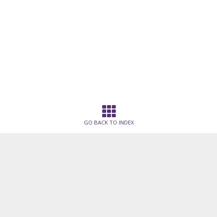
GO BACK TO INDEX