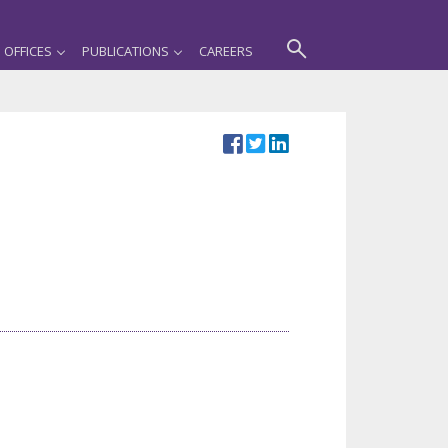
OFFICES
PUBLICATIONS
CAREERS