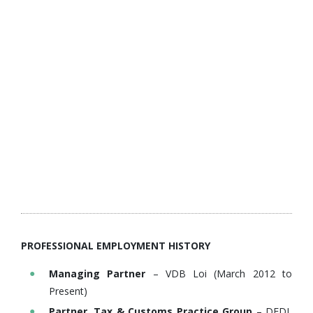
PROFESSIONAL EMPLOYMENT HISTORY
Managing Partner
– VDB Loi (March 2012 to
Present)
Partner, Tax & Customs Practice Group
– DFDL