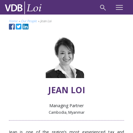
Home
»
Our People
»
Jean Loi
JEAN LOI
Managing Partner
Cambodia, Myanmar
Jean is one of the region’s most experienced tax and