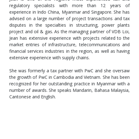
regulatory specialists with more than 12 years of
experience in Indo China, Myanmar and Singapore. She has
advised on a large number of project transactions and tax
disputes in the specialties in structuring, power plants
project and oil & gas. As the managing partner of VDB Loi,
Jean has extensive experience with projects related to the
market entries of infrastructure, telecommunications and
financial services industries in the region, as well as having
extensive experience with supply chains.
She was formerly a tax partner with PwC and she oversaw
the growth of PwC in Cambodia and Vietnam. She has been
recognized for her outstanding practice in Myanmar with a
number of awards. She speaks Mandarin, Bahasa Malaysia,
Cantonese and English.