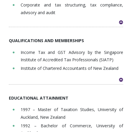
Corporate and tax structuring, tax compliance,
advisory and audit
QUALIFICATIONS AND MEMBERSHIPS
Income Tax and GST Advisory by the Singapore
Institute of Accredited Tax Professionals (SIATP)
Institute of Chartered Accountants of New Zealand
EDUCATIONAL ATTAINMENT
1997 – Master of Taxation Studies, University of
Auckland, New Zealand
1992 – Bachelor of Commerce, University of