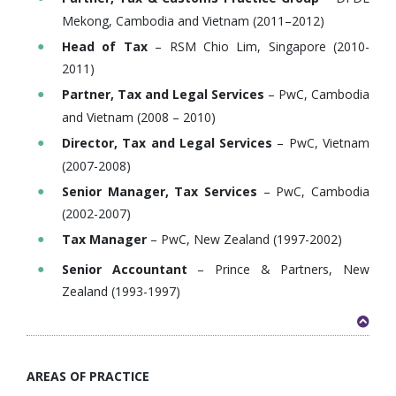
Mekong, Cambodia and Vietnam (2011–2012)
Head of Tax
– RSM Chio Lim, Singapore (2010-
2011)
Partner, Tax and Legal Services
– PwC, Cambodia
and Vietnam (2008 – 2010)
Director, Tax and Legal Services
– PwC, Vietnam
(2007-2008)
Senior Manager, Tax Services
– PwC, Cambodia
(2002-2007)
Tax Manager
– PwC, New Zealand (1997-2002)
Senior Accountant
– Prince & Partners, New
Zealand (1993-1997)
AREAS OF PRACTICE