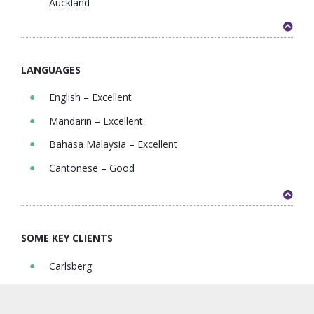
Auckland
LANGUAGES
English – Excellent
Mandarin – Excellent
Bahasa Malaysia – Excellent
Cantonese – Good
SOME KEY CLIENTS
Carlsberg
Petronas
Marubeni