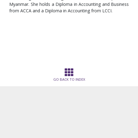
Myanmar. She holds a Diploma in Accounting and Business
from ACCA and a Diploma in Accounting from LCCI.
GO BACK TO INDEX