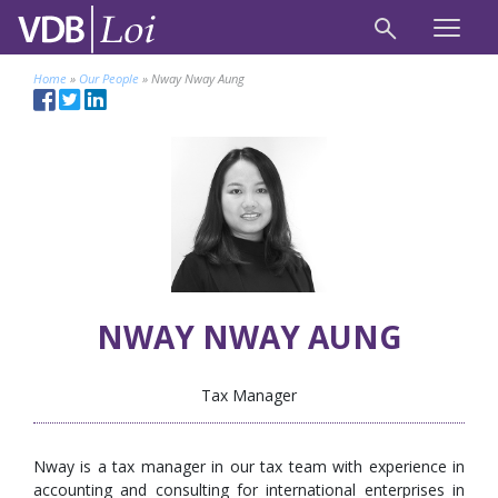
Home
»
Our People
»
Nway Nway Aung
NWAY NWAY AUNG
Tax Manager
Nway is a tax manager in our tax team with experience in
accounting and consulting for international enterprises in