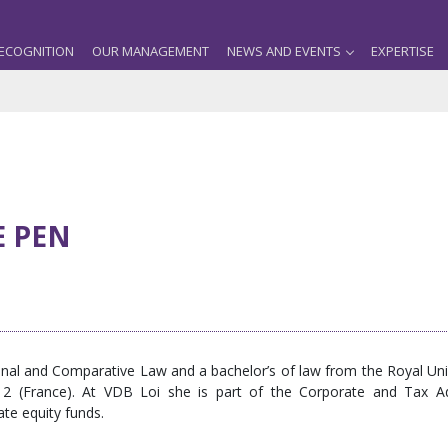
ECOGNITION
OUR MANAGEMENT
NEWS AND EVENTS
EXPERTISE
E PEN
ional and Comparative Law and a bachelor’s of law from the Royal U
n 2 (France). At VDB Loi she is part of the Corporate and Tax 
vate equity funds.