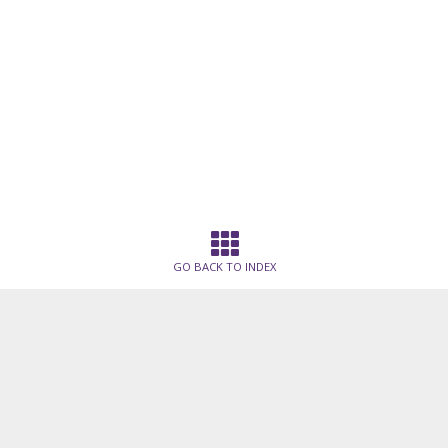
GO BACK TO INDEX