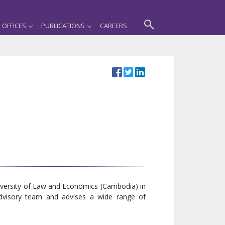
OFFICES
PUBLICATIONS
CAREERS
niversity of Law and Economics (Cambodia) in
Advisory team and advises a wide range of