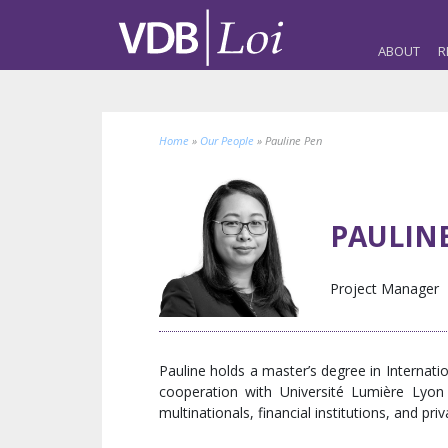
ABOUT
R
Home
»
Our People
»
Pauline Pen
PAULIN
Project Manager
Pauline holds a master’s degree in Internat
cooperation with Université Lumière Lyo
multinationals, financial institutions, and pri