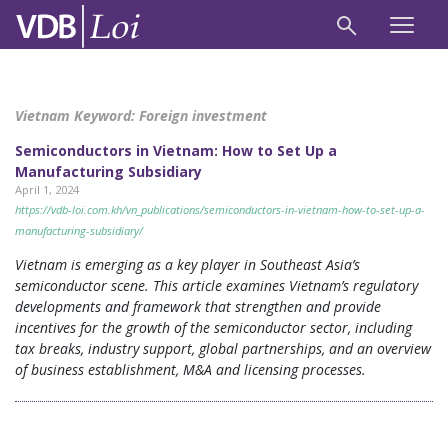
Vietnam Keyword:
Foreign investment
Semiconductors in Vietnam: How to Set Up a
Manufacturing Subsidiary
April 1, 2024
https://vdb-loi.com.kh/vn_publications/semiconductors-in-vietnam-how-to-set-up-a-
manufacturing-subsidiary/
Vietnam is emerging as a key player in Southeast Asia’s
semiconductor scene. This article examines Vietnam’s regulatory
developments and framework that strengthen and provide
incentives for the growth of the semiconductor sector, including
tax breaks, industry support, global partnerships, and an overview
of business establishment, M&A and licensing processes.