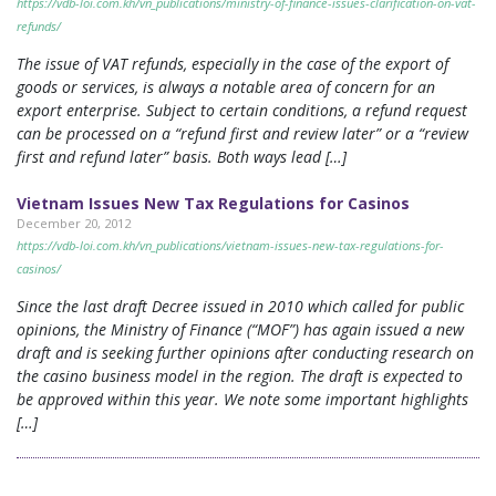
https://vdb-loi.com.kh/vn_publications/ministry-of-finance-issues-clarification-on-vat-
refunds/
The issue of VAT refunds, especially in the case of the export of
goods or services, is always a notable area of concern for an
export enterprise. Subject to certain conditions, a refund request
can be processed on a “refund first and review later” or a “review
first and refund later” basis. Both ways lead […]
Vietnam Issues New Tax Regulations for Casinos
December 20, 2012
https://vdb-loi.com.kh/vn_publications/vietnam-issues-new-tax-regulations-for-
casinos/
Since the last draft Decree issued in 2010 which called for public
opinions, the Ministry of Finance (“MOF”) has again issued a new
draft and is seeking further opinions after conducting research on
the casino business model in the region. The draft is expected to
be approved within this year. We note some important highlights
[…]