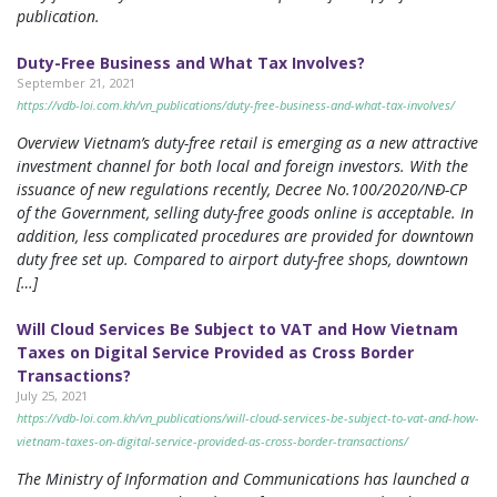
publication.
Duty-Free Business and What Tax Involves?
September 21, 2021
https://vdb-loi.com.kh/vn_publications/duty-free-business-and-what-tax-involves/
Overview Vietnam’s duty-free retail is emerging as a new attractive
investment channel for both local and foreign investors. With the
issuance of new regulations recently, Decree No.100/2020/NĐ-CP
of the Government, selling duty-free goods online is acceptable. In
addition, less complicated procedures are provided for downtown
duty free set up. Compared to airport duty-free shops, downtown
[…]
Will Cloud Services Be Subject to VAT and How Vietnam
Taxes on Digital Service Provided as Cross Border
Transactions?
July 25, 2021
https://vdb-loi.com.kh/vn_publications/will-cloud-services-be-subject-to-vat-and-how-
vietnam-taxes-on-digital-service-provided-as-cross-border-transactions/
The Ministry of Information and Communications has launched a