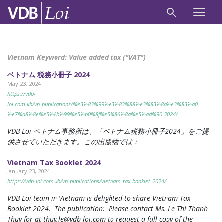
Vietnam Keyword:
Value added tax ("VAT")
ベトナム 税務小冊子 2024
May 23, 2024
https://vdb-
loi.com.kh/vn_publications/%e3%83%99%e3%83%88%e3%83%8a%e3%83%a0-
%e7%a8%8e%e5%8b%99%e5%b0%8f%e5%86%8a%e5%ad%90-2024/
VDB Loi ベトナム事務所は、「ベトナム税務小冊子2024」をご提
供させていただきます。この出版物では：
Vietnam Tax Booklet 2024
January 23, 2024
https://vdb-loi.com.kh/vn_publications/vietnam-tax-booklet-2024/
VDB Loi team in Vietnam is delighted to share Vietnam Tax
Booklet 2024. The publication: Please contact Ms. Le Thi Thanh
Thuy for at
thuy.le@vdb-loi.com
to request a full copy of the