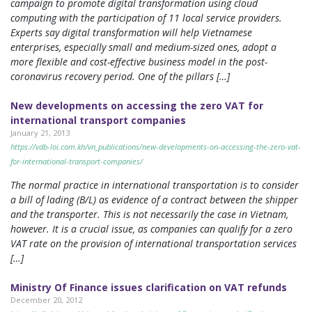
campaign to promote digital transformation using cloud
computing with the participation of 11 local service providers.
Experts say digital transformation will help Vietnamese
enterprises, especially small and medium-sized ones, adopt a
more flexible and cost-effective business model in the post-
coronavirus recovery period. One of the pillars […]
New developments on accessing the zero VAT for
international transport companies
January 21, 2013
https://vdb-loi.com.kh/vn_publications/new-developments-on-accessing-the-zero-vat-
for-international-transport-companies/
The normal practice in international transportation is to consider
a bill of lading (B/L) as evidence of a contract between the shipper
and the transporter. This is not necessarily the case in Vietnam,
however. It is a crucial issue, as companies can qualify for a zero
VAT rate on the provision of international transportation services
[…]
Ministry Of Finance issues clarification on VAT refunds
December 20, 2012