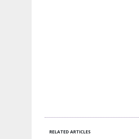
RELATED ARTICLES