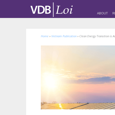
ABOUT
R
Home
»
Vietnam Publication
»
Clean Energy Transition is A