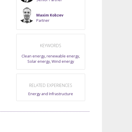
Maxim Kobzev
Partner
KEYWORDS
Clean energy
,
renewable energy
,
Solar energy
,
Wind energy
RELATED EXPERIENCES
Energy and Infrastructure