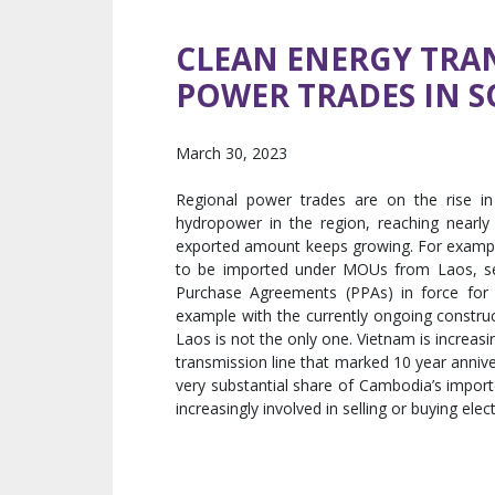
CLEAN ENERGY TRAN
POWER TRADES IN S
March 30, 2023
Regional power trades are on the rise in
hydropower in the region, reaching nearl
exported amount keeps growing. For examp
to be imported under MOUs from Laos, set
Purchase Agreements (PPAs) in force for t
example with the currently ongoing constr
Laos is not the only one. Vietnam is increa
transmission line that marked 10 year annive
very substantial share of Cambodia’s import
increasingly involved in selling or buying elec