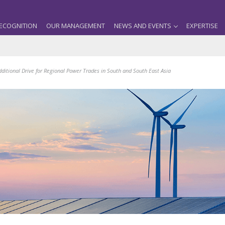
ECOGNITION
OUR MANAGEMENT
NEWS AND EVENTS
EXPERTISE
dditional Drive for Regional Power Trades in South and South East Asia