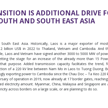
SITION IS ADDITIONAL DRIVE 
OUTH AND SOUTH EAST ASIA
 South East Asia. Historically, Laos is a major exporter of most
y 2 billion US$ in 2022 to Thailand, Vietnam and Cambodia. And t
le, Laos and Vietnam have signed another 3000 to 5000 MW of pow
ting the stage for an increase of the already more than 15 Pow
hat purpose. Added transmission capacity facilitates the trend, f
uction of a 220 kV line between Nam Mo in Laos to Tuong Duong. B
singly exporting power to Cambodia since the Chau Doc – Ta Keo 220 
rsary of operation in 2019, now already at 17 border gates, reaching
ed electricity amount. Myanmar, China, Malaysia and Singapore are a
tricity across borders on a large scale, or are planning to do so.