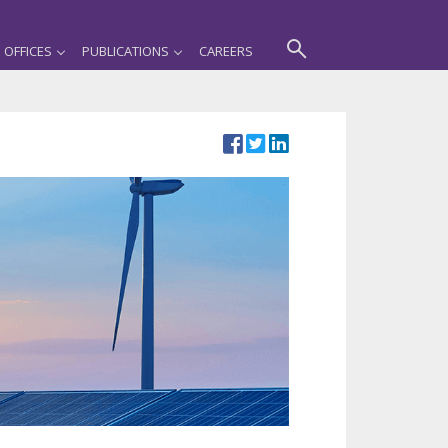
OFFICES
PUBLICATIONS
CAREERS