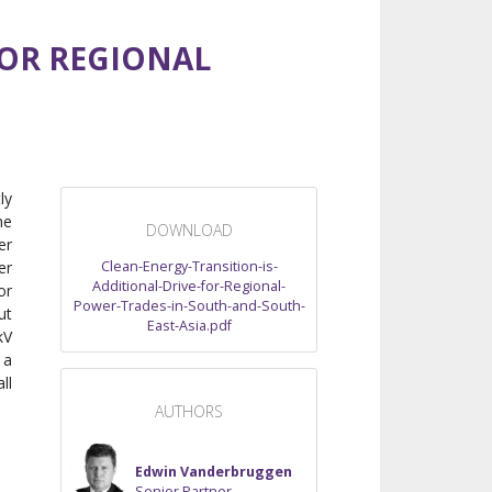
FOR REGIONAL
ly
he
DOWNLOAD
er
Clean-Energy-Transition-is-
er
Additional-Drive-for-Regional-
or
Power-Trades-in-South-and-South-
ut
East-Asia.pdf
kV
 a
ll
AUTHORS
Edwin Vanderbruggen
Senior Partner