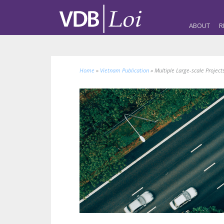
ABOUT
R
Home
»
Vietnam Publication
»
Multiple Large-scale Project