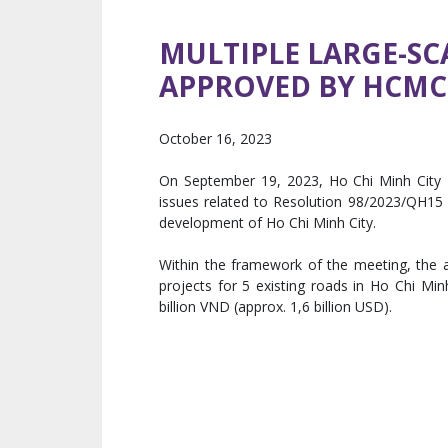
MULTIPLE LARGE-SCA
APPROVED BY HCMC 
October 16, 2023
On September 19, 2023, Ho Chi Minh City P
issues related to Resolution 98/2023/QH15 (“
development of Ho Chi Minh City.
Within the framework of the meeting, the au
projects for 5 existing roads in Ho Chi Mi
billion VND (approx. 1,6 billion USD).