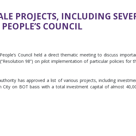
LE PROJECTS, INCLUDING SEVER
PEOPLE’S COUNCIL
eople’s Council held a direct thematic meeting to discuss importa
Resolution 98”) on pilot implementation of particular policies for t
thority has approved a list of various projects, including investme
nh City on BOT basis with a total investment capital of almost 40,0