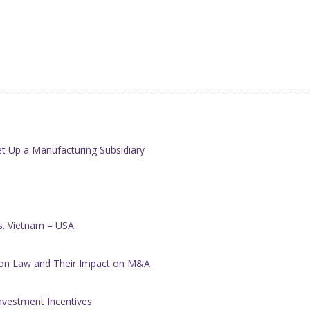
t Up a Manufacturing Subsidiary
es. Vietnam – USA.
ion Law and Their Impact on M&A
nvestment Incentives