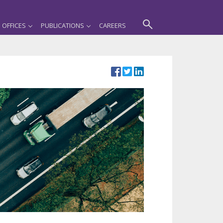
OFFICES
PUBLICATIONS
CAREERS