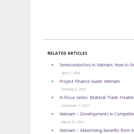
RELATED ARTICLES
Semiconductors in Vietnam: How to Se
- April 1, 2024
Project Finance Guide: Vietnam
- February 5, 2024
In focus series. Bilateral Trade Treati
- September 7, 2023
Vietnam – Developments in Competit
- March 30, 2023
Vietnam – Maximizing Benefits from I