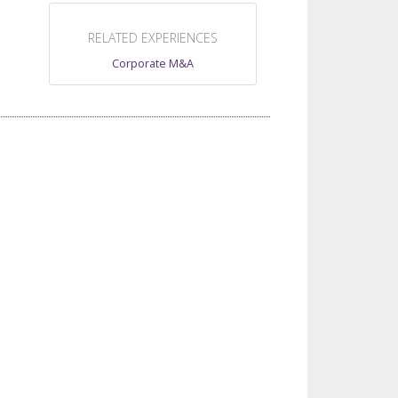
RELATED EXPERIENCES
Corporate M&A