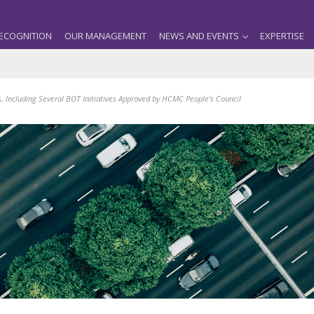
ECOGNITION
OUR MANAGEMENT
NEWS AND EVENTS
EXPERTISE
s, Including Several BOT Initiatives Approved by HCMC People’s Council