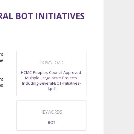
AL BOT INITIATIVES
nt
he
DOWNLOAD
HCMC-Peoples-Council-Approved-
Multiple-Large-scale-Projects-
nt
Including-Several-BOT-Initiatives-
00
1.pdf
KEYWORDS
BOT