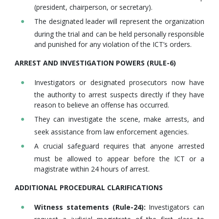
(president, chairperson, or secretary).
The designated leader will represent the organization
during the trial and can be held personally responsible
and punished for any violation of the ICT’s orders.
ARREST AND INVESTIGATION POWERS (RULE-6)
Investigators or designated prosecutors now have
the authority to arrest suspects directly if they have
reason to believe an offense has occurred.
They can investigate the scene, make arrests, and
seek assistance from law enforcement agencies.
A crucial safeguard requires that anyone arrested
must be allowed to appear before the ICT or a
magistrate within 24 hours of arrest.
ADDITIONAL PROCEDURAL CLARIFICATIONS
Witness statements (Rule-24):
Investigators can