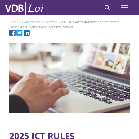
Home
»
Bangladesh Publication
»
2025 ICT Rules Amendment Empowers
Prosecutors, Defines Role of Organizations
2025 ICT RULES