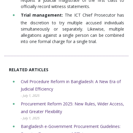
request a judicial magistrate of the first class to
officially record witness statements.
Trial management:
The ICT Chief Prosecutor has
the discretion to try multiple accused individuals
simultaneously or separately. Likewise, multiple
allegations against a single person can be combined
into one formal charge for a single trial.
RELATED ARTICLES
Civil Procedure Reform in Bangladesh: A New Era of
Judicial Efficiency
- July 1, 2025
Procurement Reform 2025: New Rules, Wider Access,
and Greater Flexibility
- July 1, 2025
Bangladesh e-Government Procurement Guidelines: