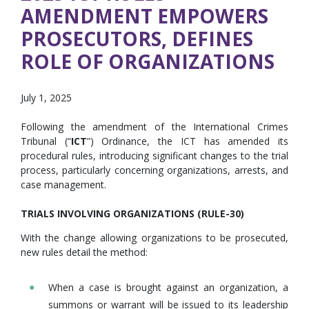
AMENDMENT EMPOWERS
PROSECUTORS, DEFINES
ROLE OF ORGANIZATIONS
July 1, 2025
Following the amendment of the International Crimes
Tribunal (“
ICT
”) Ordinance, the ICT has amended its
procedural rules, introducing significant changes to the trial
process, particularly concerning organizations, arrests, and
case management.
TRIALS INVOLVING ORGANIZATIONS (RULE-30)
With the change allowing organizations to be prosecuted,
new rules detail the method:
When a case is brought against an organization, a
summons or warrant will be issued to its leadership