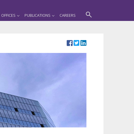
OFFICES
PUBLICATIONS
CAREERS