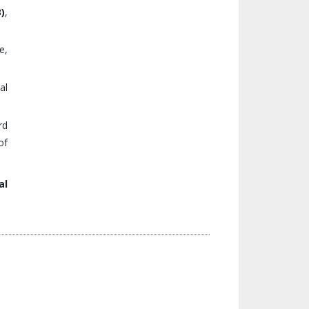
3)
,
e,
al
rd
of
al