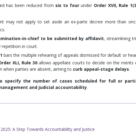
ed has been reduced from
six to four
under
Order XVII, Rule 1(
ant may not apply to set aside an ex-parte decree more than onc
cs.
mination-in-chief to be submitted by affidavit
, streamlining tri
epetition in court.
21
bars the multiple rehearing of appeals dismissed for default or hea
Order XLI, Rule 30
allows appellate courts to decide on the merits 
en when parties are absent, aiming to
curb appeal-stage delays
.
 specify the number of cases scheduled for full or parti
management and judicial accountability
.
025: A Step Towards Accountability and Justice