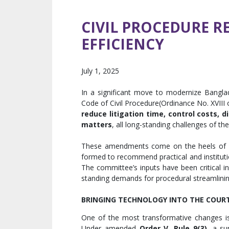
CIVIL PROCEDURE R
EFFICIENCY
July 1, 2025
In a significant move to modernize Bangla
Code of Civil Procedure(Ordinance No. XVIII 
reduce litigation time, control costs, 
matters
, all long-standing challenges of th
These amendments come on the heels of 
formed to recommend practical and instituti
The committee’s inputs have been critical i
standing demands for procedural streamlini
BRINGING TECHNOLOGY INTO THE COU
One of the most transformative changes i
Under amended
Order V, Rule 9(3)
, a s