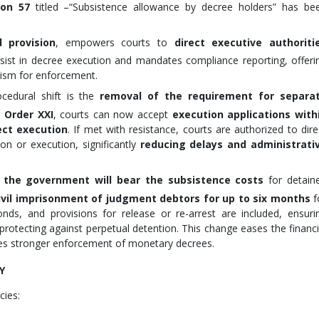
ion 57
titled –“Subsistence allowance by decree holders” has be
 provision
, empowers courts to
direct executive authoriti
sist in decree execution and mandates compliance reporting, offeri
ism for enforcement.
cedural shift is the
removal of the requirement for separa
 Order XXI
, courts can now accept
execution applications with
ect execution
. If met with resistance, courts are authorized to dire
n or execution, significantly
reducing delays and administrati
,
the government will bear the subsistence costs
for detain
ivil imprisonment of judgment debtors for up to six months
f
nds, and provisions for release or re-arrest are included, ensuri
so protecting against perpetual detention. This change eases the financi
tes stronger enforcement of monetary decrees.
Y
cies: