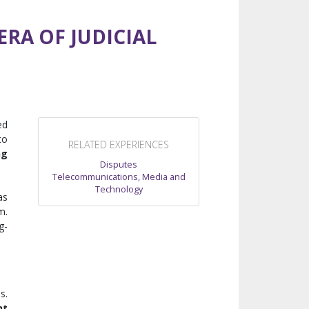
RA OF JUDICIAL
ed
to
RELATED EXPERIENCES
ng
Disputes
Telecommunications, Media and
Technology
as
m.
g-
s.
nt