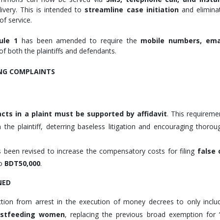
livery. This is intended to
streamline case initiation
and elimina
f service.
ule 1
has been amended to require the
mobile numbers, ema
of both the plaintiffs and defendants.
ING COMPLAINTS
facts in a plaint must be supported by affidavit
. This requireme
 the plaintiff, deterring baseless litigation and encouraging thorou
 been revised to increase the compensatory costs for filing
false 
to
BDT50,000
.
NED
ion from arrest in the execution of money decrees to only inclu
eastfeeding women
, replacing the previous broad exemption for 