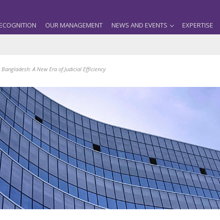
ECOGNITION
OUR MANAGEMENT
NEWS AND EVENTS
EXPERTISE
 Bangladesh: A New Era of Judicial Efficiency