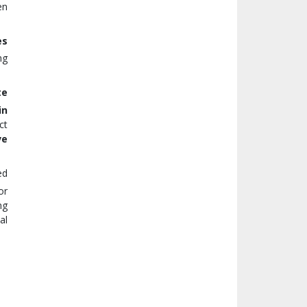
en
es
ng
te
in
ct
ve
ed
or
ng
al