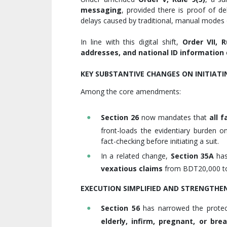
messaging
, provided there is proof of de
delays caused by traditional, manual modes o
In line with this digital shift,
Order VII, R
addresses, and national ID information
KEY SUBSTANTIVE CHANGES ON INITIAT
Among the core amendments:
Section 26
now mandates that
all 
front-loads the evidentiary burden on
fact-checking before initiating a suit.
In a related change,
Section 35A
has
vexatious claims
from BDT20,000 
EXECUTION SIMPLIFIED AND STRENGTHE
Section 56
has narrowed the protect
elderly, infirm, pregnant, or br