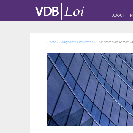
ABOUT
R
Home
»
Bangladesh Publication
»
Civil Procedure Reform in