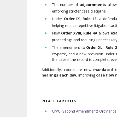
The number of
adjournments
allow
enforcing stricter case discipline.
Under
Order IX, Rule 13
, a defend
helping reduce repetitive litigation tacti
New
Order XVIII, Rule 4A
allows
exa
proceedings and reducing unnecessary r
The amendment to
Order XLI, Rule 
ex-parte, and a new provision under
the case if the record is complete, ev
Additionally, courts are now
mandated to
hearings each day
, improving
case flow 
RELATED ARTICLES
CrPC (Second Amendment) Ordinance 2