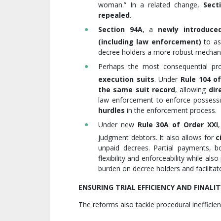
woman.” In a related change,
Sect
repealed
.
Section 94A
, a
newly introduced
(including law enforcement)
to as
decree holders a more robust mechan
Perhaps the most consequential pro
execution suits
. Under
Rule 104 of
the same suit record
, allowing
dir
law enforcement to enforce possessio
hurdles
in the enforcement process.
Under new
Rule 30A
of Order XXI
judgment debtors. It also allows for
c
unpaid decrees. Partial payments, bo
flexibility and enforceability while al
burden on decree holders and facilita
ENSURING TRIAL EFFICIENCY AND FINALIT
The reforms also tackle procedural inefficien