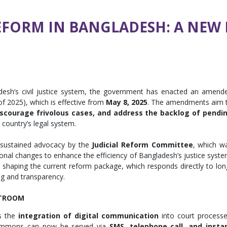
EFORM IN BANGLADESH: A NEW E
desh’s civil justice system, the government has enacted an amend
of 2025), which is effective from
May 8, 2025
. The amendments aim 
discourage frivolous cases, and address the backlog of pendi
e country’s legal system.
sustained advocacy by the
Judicial Reform Committee
, which w
onal changes to enhance the efficiency of Bangladesh’s justice syste
n shaping the current reform package, which responds directly to lon
ng and transparency.
RTROOM
s the
integration of digital communication
into court processe
ummons can now be served via
SMS, telephone call, and insta