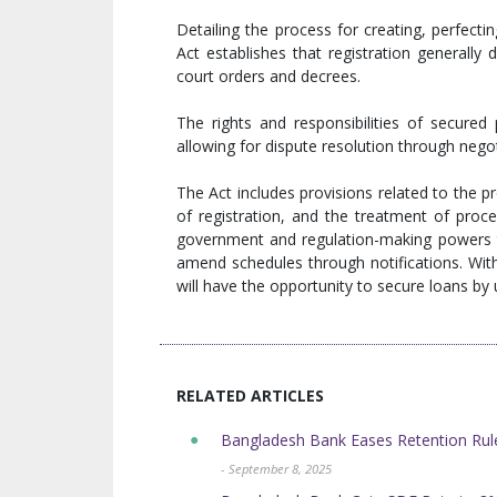
Detailing the process for creating, perfecting,
Act establishes that registration generally 
court orders and decrees.
The rights and responsibilities of secured 
allowing for dispute resolution through nego
The Act includes provisions related to the pr
of registration, and the treatment of proc
government and regulation-making powers to 
amend schedules through notifications. With 
will have the opportunity to secure loans by 
RELATED ARTICLES
Bangladesh Bank Eases Retention Rule
- September 8, 2025