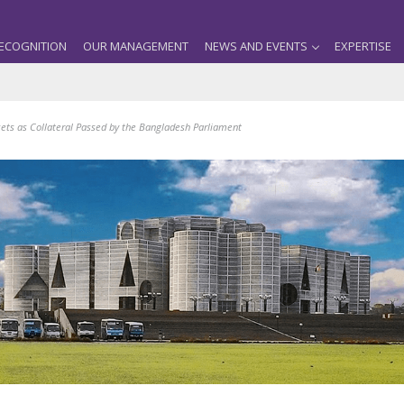
ECOGNITION
OUR MANAGEMENT
NEWS AND EVENTS
EXPERTISE
ets as Collateral Passed by the Bangladesh Parliament