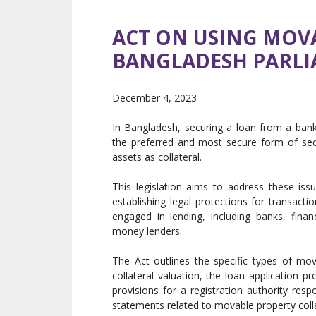
ACT ON USING MOVA
BANGLADESH PARL
December 4, 2023
In Bangladesh, securing a loan from a bank 
the preferred and most secure form of sec
assets as collateral.
This legislation aims to address these iss
establishing legal protections for transacti
engaged in lending, including banks, financ
money lenders.
The Act outlines the specific types of mov
collateral valuation, the loan application p
provisions for a registration authority resp
statements related to movable property colla