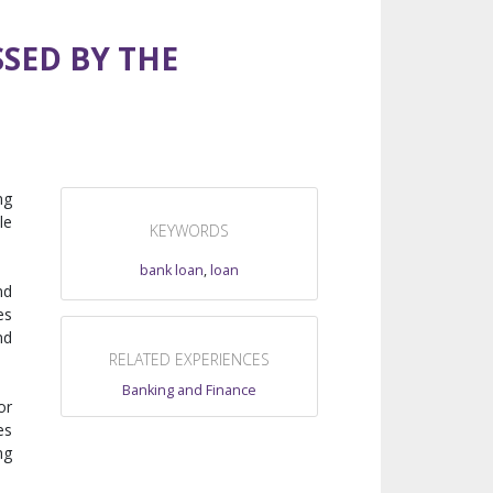
SED BY THE
ng
le
KEYWORDS
bank loan
,
loan
nd
es
nd
RELATED EXPERIENCES
Banking and Finance
or
es
ng