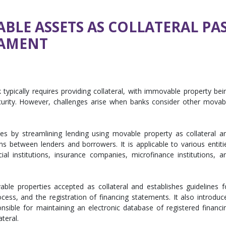
BLE ASSETS AS COLLATERAL PAS
IAMENT
typically requires providing collateral, with immovable property bei
urity. However, challenges arise when banks consider other movab
ues by streamlining lending using movable property as collateral a
ons between lenders and borrowers. It is applicable to various entiti
ial institutions, insurance companies, microfinance institutions, a
able properties accepted as collateral and establishes guidelines f
rocess, and the registration of financing statements. It also introduc
onsible for maintaining an electronic database of registered financi
teral.