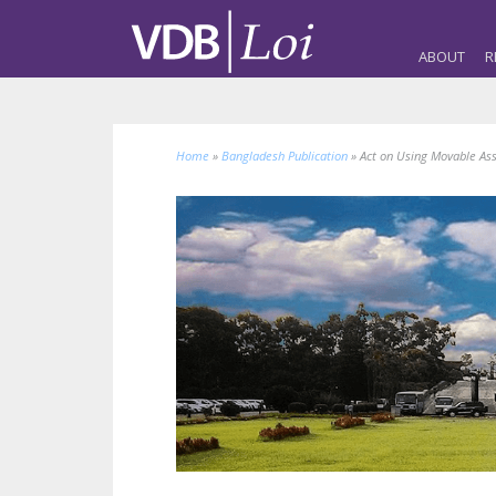
ABOUT
R
Home
»
Bangladesh Publication
»
Act on Using Movable Ass