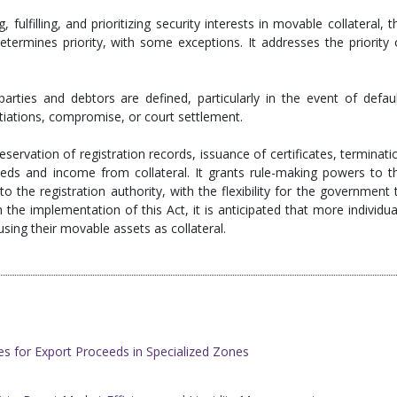
 fulfilling, and prioritizing security interests in movable collateral, t
determines priority, with some exceptions. It addresses the priority 
parties and debtors are defined, particularly in the event of defaul
tiations, compromise, or court settlement.
eservation of registration records, issuance of certificates, terminati
eeds and income from collateral. It grants rule-making powers to t
the registration authority, with the flexibility for the government 
the implementation of this Act, it is anticipated that more individua
using their movable assets as collateral.
s for Export Proceeds in Specialized Zones