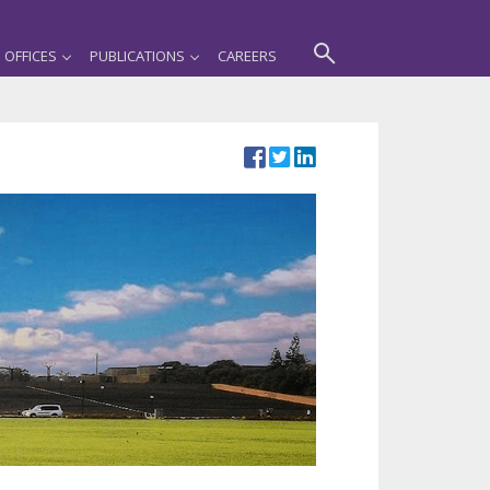
OFFICES
PUBLICATIONS
CAREERS