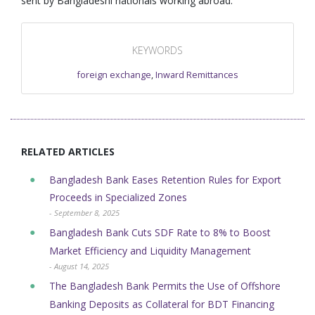
sent by Bangladeshi nationals working abroad.
KEYWORDS
foreign exchange
,
Inward Remittances
RELATED ARTICLES
Bangladesh Bank Eases Retention Rules for Export
Proceeds in Specialized Zones
- September 8, 2025
Bangladesh Bank Cuts SDF Rate to 8% to Boost
Market Efficiency and Liquidity Management
- August 14, 2025
The Bangladesh Bank Permits the Use of Offshore
Banking Deposits as Collateral for BDT Financing