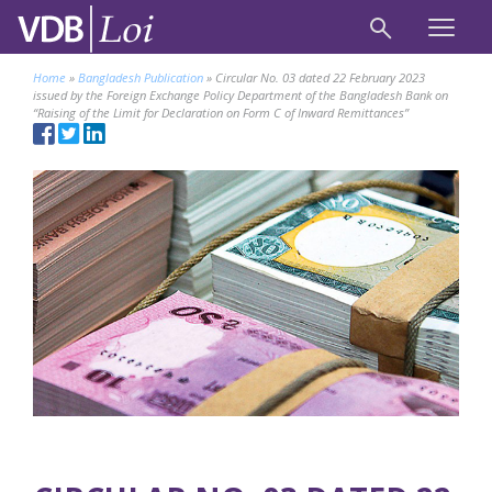
Home
»
Bangladesh Publication
»
Circular No. 03 dated 22 February 2023
issued by the Foreign Exchange Policy Department of the Bangladesh Bank on
“Raising of the Limit for Declaration on Form C of Inward Remittances”