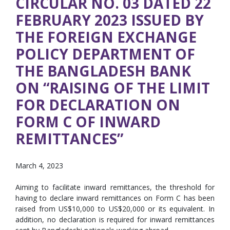
CIRCULAR NO. 03 DATED 22
FEBRUARY 2023 ISSUED BY
THE FOREIGN EXCHANGE
POLICY DEPARTMENT OF
THE BANGLADESH BANK
ON “RAISING OF THE LIMIT
FOR DECLARATION ON
FORM C OF INWARD
REMITTANCES”
March 4, 2023
Aiming to facilitate inward remittances, the threshold for
having to declare inward remittances on Form C has been
raised from US$10,000 to US$20,000 or its equivalent. In
addition, no declaration is required for inward remittances