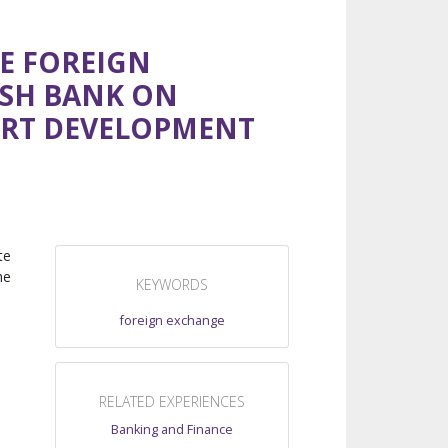
HE FOREIGN
ESH BANK ON
ORT DEVELOPMENT
te
he
KEYWORDS
foreign exchange
RELATED EXPERIENCES
Banking and Finance