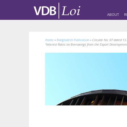
ABOUT
R
Home
»
Bangladesh Publication
»
Circular No. 07 dated 13
“Interest Rates on Borrowings from the Export Development