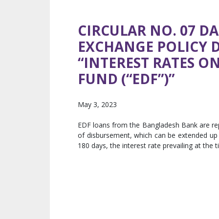
CIRCULAR NO. 07 DA
EXCHANGE POLICY 
“INTEREST RATES 
FUND (“EDF”)”
May 3, 2023
EDF loans from the Bangladesh Bank are rep
of disbursement, which can be extended up t
180 days, the interest rate prevailing at the 