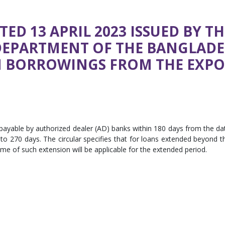
TED 13 APRIL 2023 ISSUED BY T
DEPARTMENT OF THE BANGLAD
ON BORROWINGS FROM THE EXP
ayable by authorized dealer (AD) banks within 180 days from the da
o 270 days. The circular specifies that for loans extended beyond t
time of such extension will be applicable for the extended period.