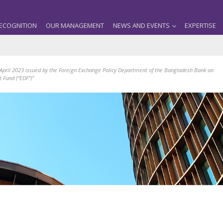
ECOGNITION
OUR MANAGEMENT
NEWS AND EVENTS
EXPERTISE
 April 2023 issued by the Foreign Exchange Policy Department of the Bangladesh Bank on
 Fund (“EDF”)”