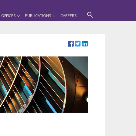
OFFICES
PUBLICATIONS
CAREERS